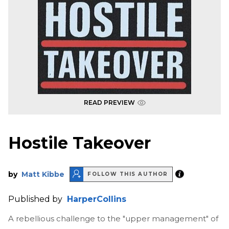
READ PREVIEW
Hostile Takeover
by
Matt Kibbe
FOLLOW THIS AUTHOR
Published by
HarperCollins
A rebellious challenge to the "upper management" of