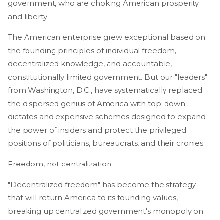
government, who are choking American prosperity
and liberty
The American enterprise grew exceptional based on
the founding principles of individual freedom,
decentralized knowledge, and accountable,
constitutionally limited government. But our "leaders"
from Washington, D.C., have systematically replaced
the dispersed genius of America with top-down
dictates and expensive schemes designed to expand
the power of insiders and protect the privileged
positions of politicians, bureaucrats, and their cronies.
Freedom, not centralization
"Decentralized freedom" has become the strategy
that will return America to its founding values,
breaking up centralized government's monopoly on