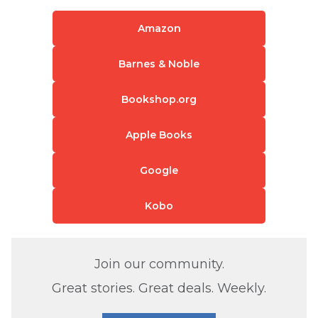
Amazon
Barnes & Noble
Bookshop.org
Apple Books
Google
Kobo
Join our community.
Great stories. Great deals. Weekly.