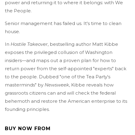
power and returning it to where it belongs: with We
the People.
Senior management has failed us. It's time to clean
house.
In
Hostile Takeover
, bestselling author Matt Kibbe
exposes the privileged collusion of Washington
insiders—and maps out a proven plan for how to
return power from the self-appointed "experts" back
to the people. Dubbed "one of the Tea Party's
masterminds" by
Newsweek
, Kibbe reveals how
grassroots citizens can and will check the federal
behemoth and restore the American enterprise to its
founding principles.
BUY NOW FROM