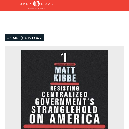
HOME
HISTORY