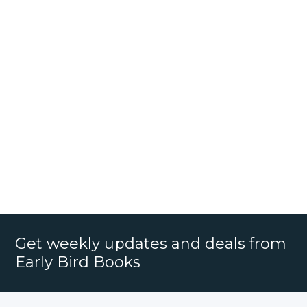
Get weekly updates and deals from
Early Bird Books