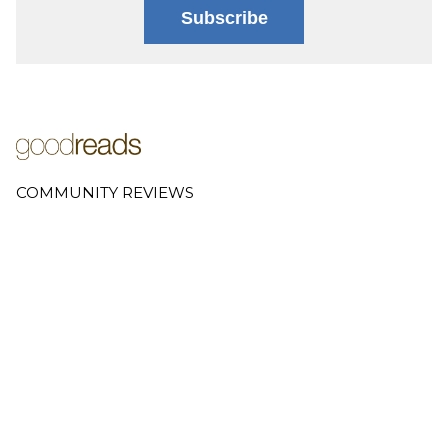
Subscribe
COMMUNITY REVIEWS