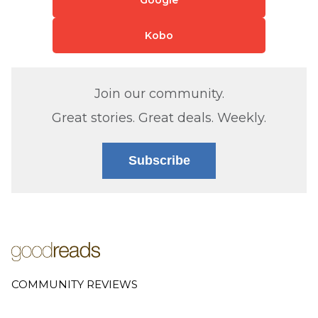
Kobo
Join our community.
Great stories. Great deals. Weekly.
Subscribe
COMMUNITY REVIEWS