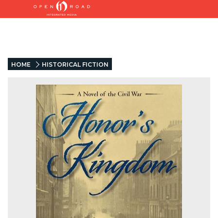
HOME
HISTORICAL FICTION