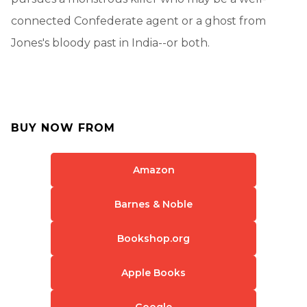
connected Confederate agent or a ghost from
Jones's bloody past in India--or both.
BUY NOW FROM
Amazon
Barnes & Noble
Bookshop.org
Apple Books
Google