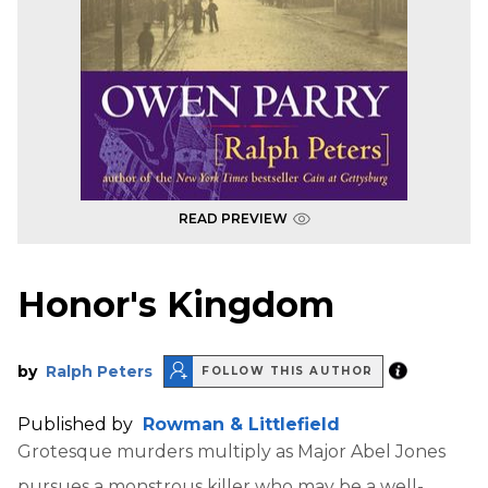
READ PREVIEW
Honor's Kingdom
by
Ralph Peters
FOLLOW THIS AUTHOR
Published by
Rowman & Littlefield
Grotesque murders multiply as Major Abel Jones
pursues a monstrous killer who may be a well-