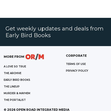
Get weekly updates and deals from
Early Bird Books
CORPORATE
MORE FROM
TERMS OF USE
A LOVE SO TRUE
PRIVACY POLICY
THE ARCHIVE
EARLY BIRD BOOKS
THE LINEUP
MURDER & MAYHEM
THE PORTALIST
©
2026
OPEN ROAD INTEGRATED MEDIA