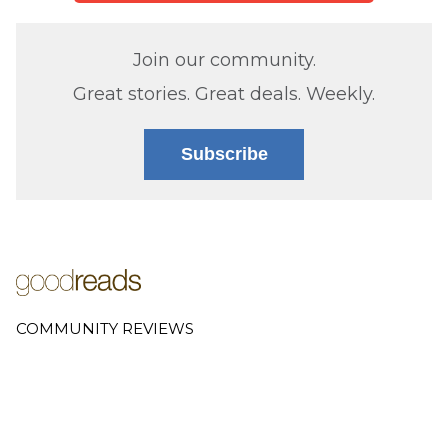
Join our community.
Great stories. Great deals. Weekly.
Subscribe
COMMUNITY REVIEWS