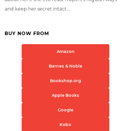
and keep her secret intact….
BUY NOW FROM
Amazon
Barnes & Noble
Bookshop.org
Apple Books
Google
Kobo