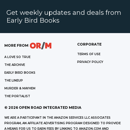
Get weekly updates and deals from
Early Bird Books
CORPORATE
MORE FROM
TERMS OF USE
A LOVE SO TRUE
PRIVACY POLICY
THE ARCHIVE
EARLY BIRD BOOKS
THE LINEUP
MURDER & MAYHEM
THE PORTALIST
©
2026
OPEN ROAD INTEGRATED MEDIA
WE ARE A PARTICIPANT IN THE AMAZON SERVICES LLC ASSOCIATES
PROGRAM, AN AFFILIATE ADVERTISING PROGRAM DESIGNED TO PROVIDE
A MEANS FOR US TO EARN FEES BY LINKING TO AMAZON.COM AND