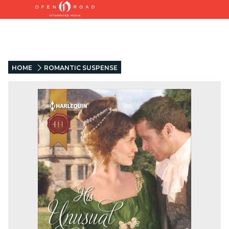
HOME
ROMANTIC SUSPENSE