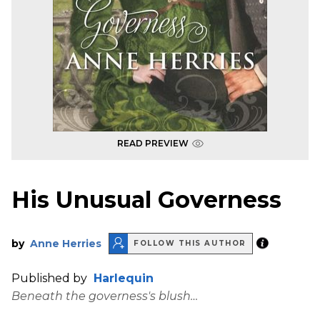
READ PREVIEW
His Unusual Governess
by
Anne Herries
FOLLOW THIS AUTHOR
Published by
Harlequin
Beneath the governess's blush…