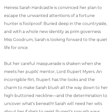
Heiress Sarah Hardcastle is convinced her plan to
escape the unwanted attentions of a fortune
hunter is foolproof. Buried deep in the countryside,
and with a whole new identity as prim governess
Miss Goodrum, Sarah is looking forward to the quiet
life for once.
But her careful masquerade is shaken when she
meets her pupils' mentor, Lord Rupert Myers. An
incorrigible flirt, Rupert has the looks and the
charm to make Sarah blush all the way down to her
high-buttoned neckline—and the determination to
uncover what's beneath! Sarah will need her wits
about her if she's to resist Rupert's roguish ways