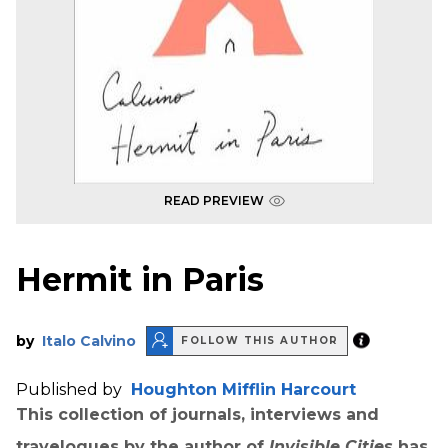
READ PREVIEW
Hermit in Paris
by
Italo Calvino
FOLLOW THIS AUTHOR
Published by
Houghton Mifflin Harcourt
This collection of journals, interviews and
travelogues by the author of
Invisible Cities
has