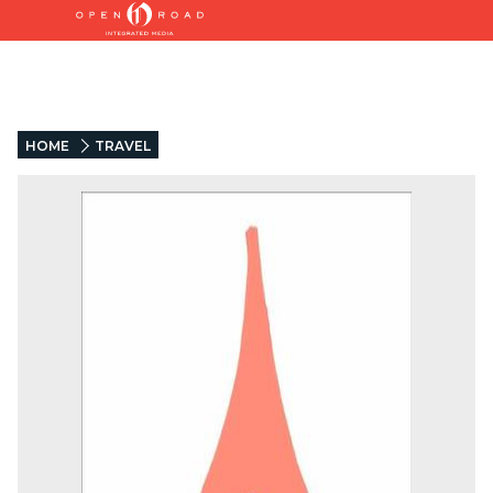
HOME
TRAVEL