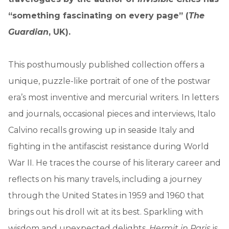
“something fascinating on every page” (
The
Guardian
, UK).
This posthumously published collection offers a
unique, puzzle-like portrait of one of the postwar
era’s most inventive and mercurial writers. In letters
and journals, occasional pieces and interviews, Italo
Calvino recalls growing up in seaside Italy and
fighting in the antifascist resistance during World
War II. He traces the course of his literary career and
reflects on his many travels, including a journey
through the United States in 1959 and 1960 that
brings out his droll wit at its best. Sparkling with
wisdom and unexpected delights,
Hermit in Paris
is