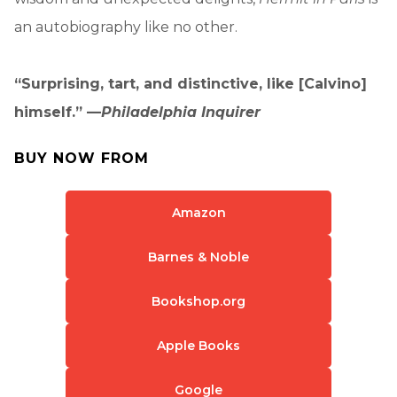
an autobiography like no other.
“Surprising, tart, and distinctive, like [Calvino]
himself.” —
Philadelphia Inquirer
BUY NOW FROM
Amazon
Barnes & Noble
Bookshop.org
Apple Books
Google