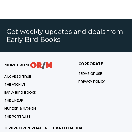
Get weekly updates and deals from
Early Bird Books
CORPORATE
MORE FROM
TERMS OF USE
A LOVE SO TRUE
PRIVACY POLICY
THE ARCHIVE
EARLY BIRD BOOKS
THE LINEUP
MURDER & MAYHEM
THE PORTALIST
©
2026
OPEN ROAD INTEGRATED MEDIA