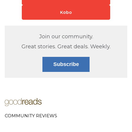
Kobo
Join our community.
Great stories. Great deals. Weekly.
Subscribe
COMMUNITY REVIEWS