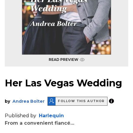
READ PREVIEW
Her Las Vegas Wedding
by
Andrea Bolter
FOLLOW THIS AUTHOR
Published by
Harlequin
From a convenient fiancé…