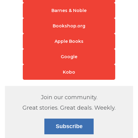
Barnes & Noble
Bookshop.org
Apple Books
Google
Kobo
Join our community.
Great stories. Great deals. Weekly.
Subscribe