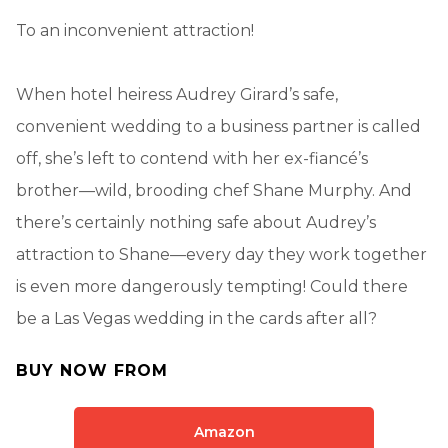
To an inconvenient attraction!
When hotel heiress Audrey Girard’s safe,
convenient wedding to a business partner is called
off, she’s left to contend with her ex-fiancé’s
brother—wild, brooding chef Shane Murphy. And
there’s certainly nothing safe about Audrey’s
attraction to Shane—every day they work together
is even more dangerously tempting! Could there
be a Las Vegas wedding in the cards after all?
BUY NOW FROM
Amazon