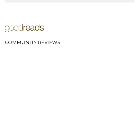
COMMUNITY REVIEWS