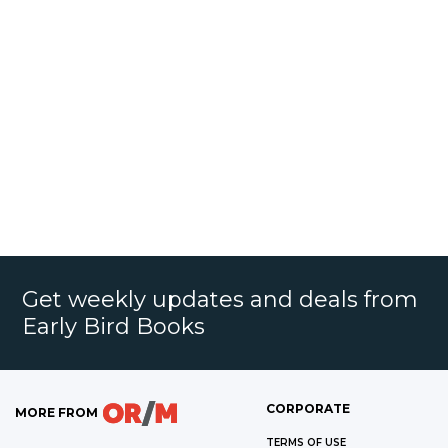
Get weekly updates and deals from
Early Bird Books
CORPORATE
MORE FROM
TERMS OF USE