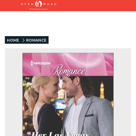
HOME
ROMANCE