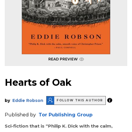
READ PREVIEW
Hearts of Oak
by
Eddie Robson
FOLLOW THIS AUTHOR
Published by
Tor Publishing Group
Sci-fiction that is “Philip K. Dick with the calm,