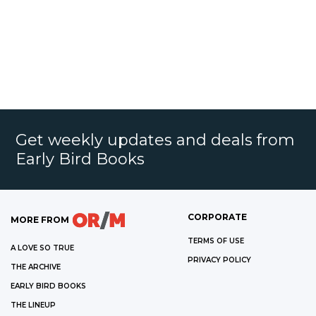
Get weekly updates and deals from
Early Bird Books
CORPORATE
MORE FROM
TERMS OF USE
A LOVE SO TRUE
PRIVACY POLICY
THE ARCHIVE
EARLY BIRD BOOKS
THE LINEUP