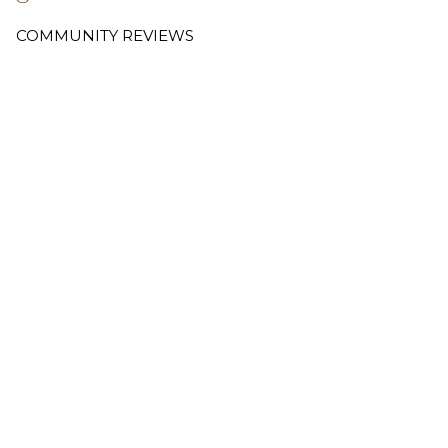
COMMUNITY REVIEWS