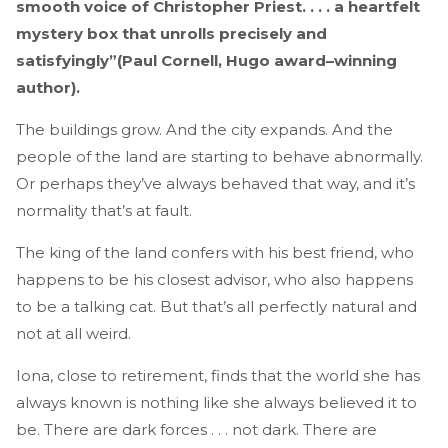
smooth voice of Christopher Priest. . . . a heartfelt
mystery box that unrolls precisely and
satisfyingly”(Paul Cornell, Hugo award–winning
author).
The buildings grow. And the city expands. And the
people of the land are starting to behave abnormally.
Or perhaps they’ve always behaved that way, and it’s
normality that’s at fault.
The king of the land confers with his best friend, who
happens to be his closest advisor, who also happens
to be a talking cat. But that’s all perfectly natural and
not at all weird.
Iona, close to retirement, finds that the world she has
always known is nothing like she always believed it to
be. There are dark forces . . . not dark. There are