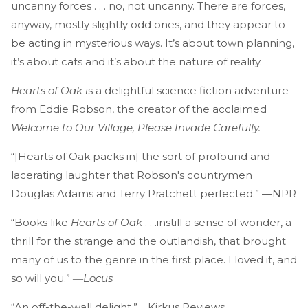
uncanny forces . . . no, not uncanny. There are forces,
anyway, mostly slightly odd ones, and they appear to
be acting in mysterious ways. It’s about town planning,
it’s about cats and it’s about the nature of reality.
Hearts of Oak i
s a delightful science fiction adventure
from Eddie Robson, the creator of the acclaimed
Welcome to Our Village, Please Invade Carefully.
“[Hearts of Oak packs in] the sort of profound and
lacerating laughter that Robson's countrymen
Douglas Adams and Terry Pratchett perfected.” —NPR
“Books like
Hearts of Oak
. . .instill a sense of wonder, a
thrill for the strange and the outlandish, that brought
many of us to the genre in the first place. I loved it, and
so will you.” ―
Locus
“An off-the-wall delight.”―Kirkus Reviews