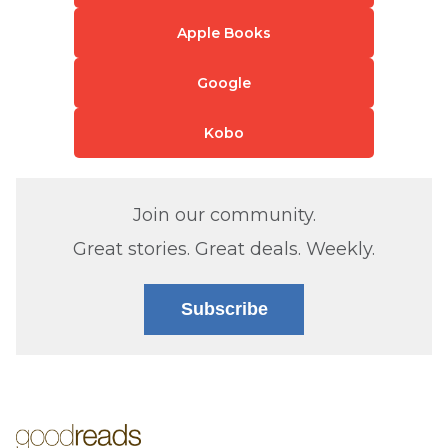
Apple Books
Google
Kobo
Join our community.
Great stories. Great deals. Weekly.
Subscribe