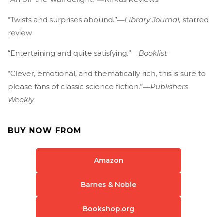
“Twists and surprises abound.”―
Library Journal,
starred
review
“Entertaining and quite satisfying.”―
Booklist
“Clever, emotional, and thematically rich, this is sure to
please fans of classic science fiction.”―
Publishers
Weekly
BUY NOW FROM
Amazon
Barnes & Noble
Bookshop.org