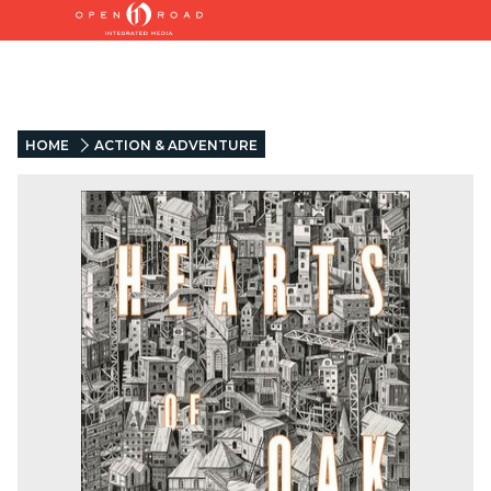
HOME
ACTION & ADVENTURE