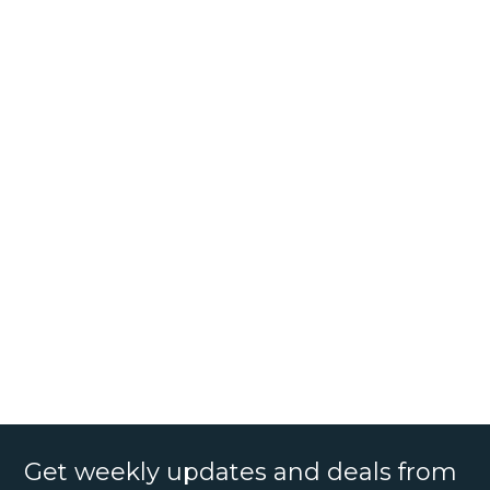
Get weekly updates and deals from