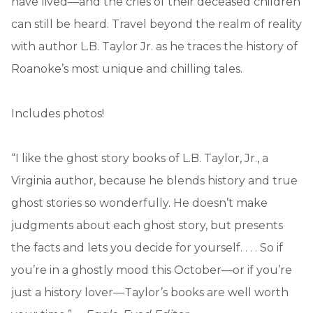
have lived—and the cries of their deceased children
can still be heard. Travel beyond the realm of reality
with author L.B. Taylor Jr. as he traces the history of
Roanoke’s most unique and chilling tales.
Includes photos!
“I like the ghost story books of L.B. Taylor, Jr., a
Virginia author, because he blends history and true
ghost stories so wonderfully. He doesn’t make
judgments about each ghost story, but presents
the facts and lets you decide for yourself. . . . So if
you’re in a ghostly mood this October—or if you’re
just a history lover—Taylor’s books are well worth