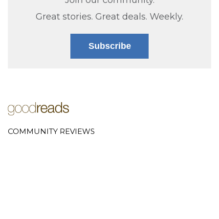
Great stories. Great deals. Weekly.
Subscribe
COMMUNITY REVIEWS