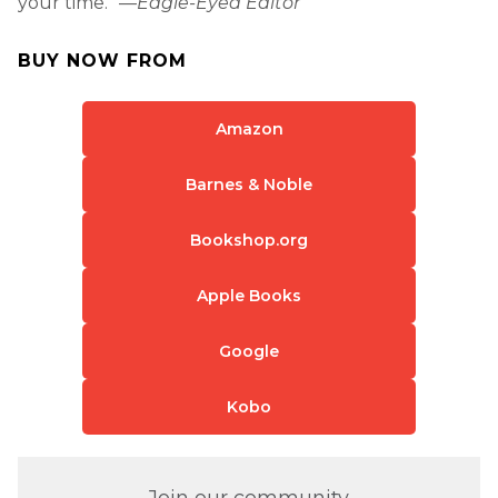
your time.” —
Eagle-Eyed Editor
BUY NOW FROM
Amazon
Barnes & Noble
Bookshop.org
Apple Books
Google
Kobo
Join our community.