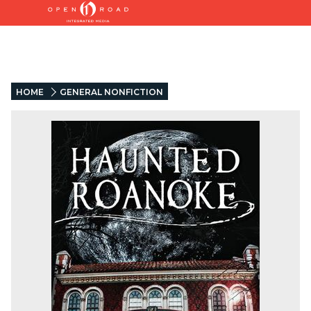
HOME
GENERAL NONFICTION