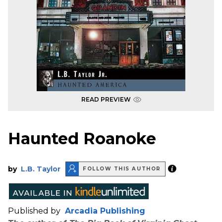
READ PREVIEW
Haunted Roanoke
by
L.B. Taylor
FOLLOW THIS AUTHOR
Published by
Arcadia Publishing