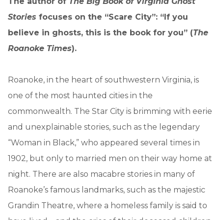
The author of
The Big Book of Virginia Ghost
Stories
focuses on the “Scare City”: “If you
believe in ghosts, this is the book for you” (
The
Roanoke Times
).
Roanoke, in the heart of southwestern Virginia, is
one of the most haunted cities in the
commonwealth. The Star City is brimming with eerie
and unexplainable stories, such as the legendary
“Woman in Black,” who appeared several times in
1902, but only to married men on their way home at
night. There are also macabre stories in many of
Roanoke’s famous landmarks, such as the majestic
Grandin Theatre, where a homeless family is said to