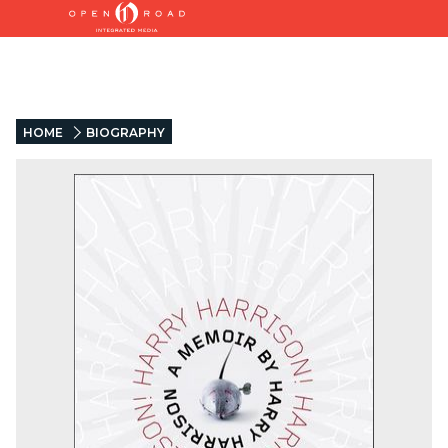
HOME
BIOGRAPHY