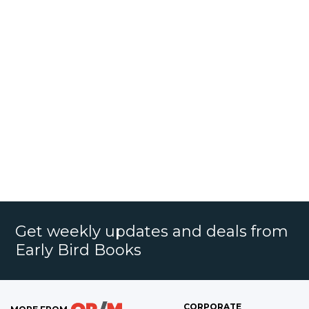
Get weekly updates and deals from
Early Bird Books
CORPORATE
MORE FROM