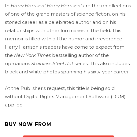
In
Harry Harrison! Harry Harrison!
are the recollections
of one of the grand masters of science fiction, on his
storied career as a celebrated author and on his
relationships with other luminaries in the field. This
memoir is filled with all the humor and irreverence
Harry Harrison's readers have come to expect from
the
New York Times
bestselling author of the
uproarious
Stainless Steel Rat
series. This also includes
black and white photos spanning his sixty-year career.
At the Publisher's request, this title is being sold
without Digital Rights Management Software (DRM)
applied.
BUY NOW FROM