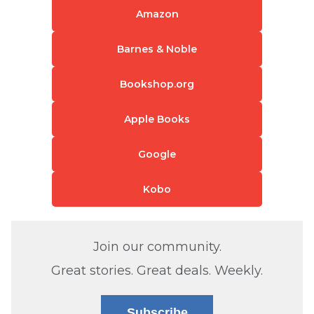
Amazon
Barnes & Noble
Bookshop.org
Apple Books
Google
Kobo
Join our community.
Great stories. Great deals. Weekly.
Subscribe