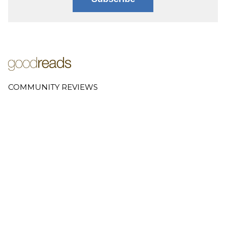
COMMUNITY REVIEWS