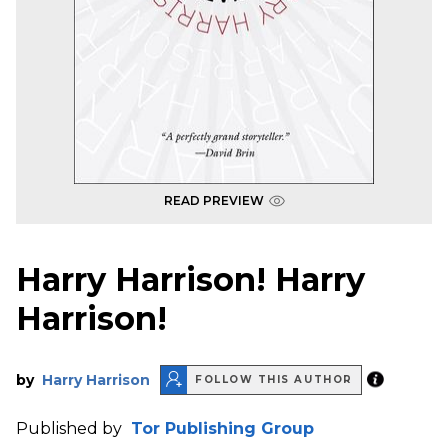
READ PREVIEW
Harry Harrison! Harry
Harrison!
by
Harry Harrison
FOLLOW THIS AUTHOR
Published by
Tor Publishing Group