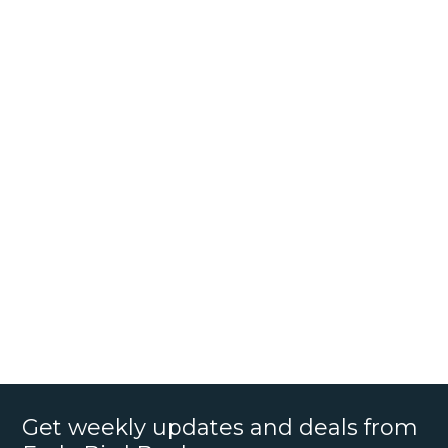
Get weekly updates and deals from