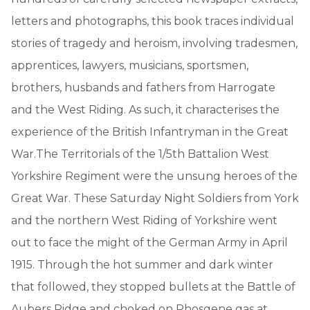
letters and photographs, this book traces individual
stories of tragedy and heroism, involving tradesmen,
apprentices, lawyers, musicians, sportsmen,
brothers, husbands and fathers from Harrogate
and the West Riding. As such, it characterises the
experience of the British Infantryman in the Great
War.The Territorials of the 1/5th Battalion West
Yorkshire Regiment were the unsung heroes of the
Great War. These Saturday Night Soldiers from York
and the northern West Riding of Yorkshire went
out to face the might of the German Army in April
1915. Through the hot summer and dark winter
that followed, they stopped bullets at the Battle of
Aubers Ridge and choked on Phosgene gas at