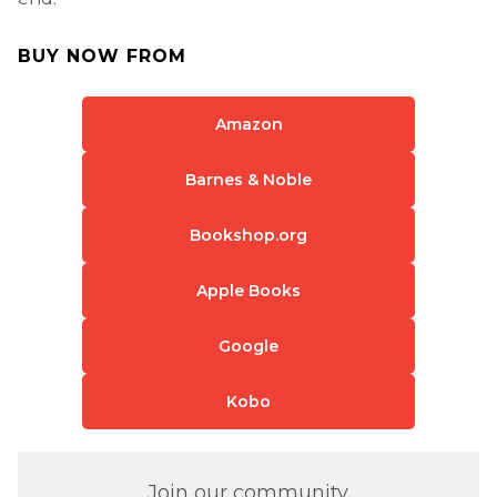
BUY NOW FROM
Amazon
Barnes & Noble
Bookshop.org
Apple Books
Google
Kobo
Join our community.