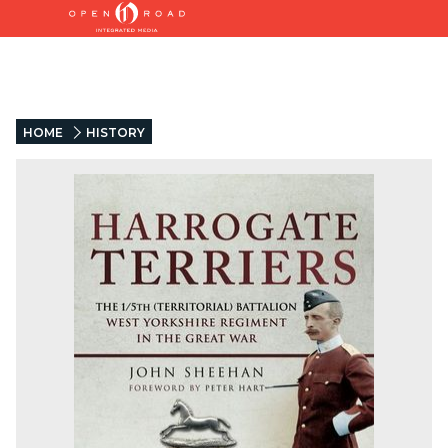
HOME
HISTORY