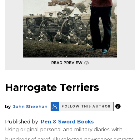
READ PREVIEW
Harrogate Terriers
by
John Sheehan
FOLLOW THIS AUTHOR
Published by
Pen & Sword Books
Using original personal and military diaries, with
hundreds of carefully selected newspaper extracts,