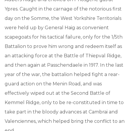
Ypres. Caught in the carnage of the notorious first
day on the Somme, the West Yorkshire Territorials
were held up by General Haig as convenient
scapegoats for his tactical failure, only for the 1/5th
Battalion to prove him wrong and redeem itself as
an attacking force at the Battle of Thiepval Ridge,
and then again at Passchendaele in 1917. In the last
year of the war, the battalion helped fight a rear-
guard action on the Menin Road, and was
effectively wiped out at the Second Battle of
Kemmel Ridge, only to be re-constituted in time to
take part in the bloody advances at Cambrai and
Valenciennes, which helped bring the conflict to an
end.