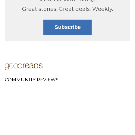
Great stories. Great deals. Weekly.
Subscribe
COMMUNITY REVIEWS