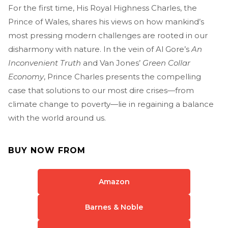
For the first time, His Royal Highness Charles, the
Prince of Wales, shares his views on how mankind’s
most pressing modern challenges are rooted in our
disharmony with nature. In the vein of Al Gore’s
An
Inconvenient Truth
and Van Jones’
Green Collar
Economy
, Prince Charles presents the compelling
case that solutions to our most dire crises—from
climate change to poverty—lie in regaining a balance
with the world around us.
BUY NOW FROM
Amazon
Barnes & Noble