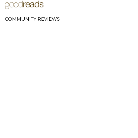
COMMUNITY REVIEWS