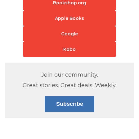
Bookshop.org
Apple Books
Google
Kobo
Join our community.
Great stories. Great deals. Weekly.
Subscribe