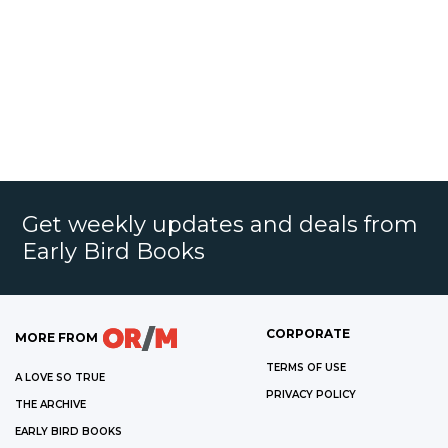
Get weekly updates and deals from
Early Bird Books
CORPORATE
MORE FROM
TERMS OF USE
A LOVE SO TRUE
PRIVACY POLICY
THE ARCHIVE
EARLY BIRD BOOKS