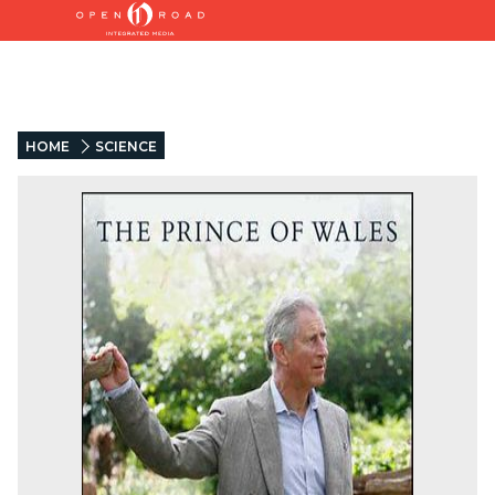
HOME
SCIENCE