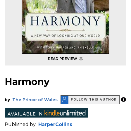
READ PREVIEW
Harmony
by
The Prince of Wales
FOLLOW THIS AUTHOR
Published by
HarperCollins