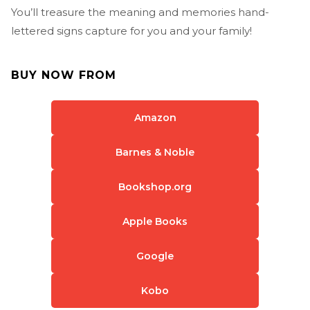
You’ll treasure the meaning and memories hand-
lettered signs capture for you and your family!
BUY NOW FROM
Amazon
Barnes & Noble
Bookshop.org
Apple Books
Google
Kobo