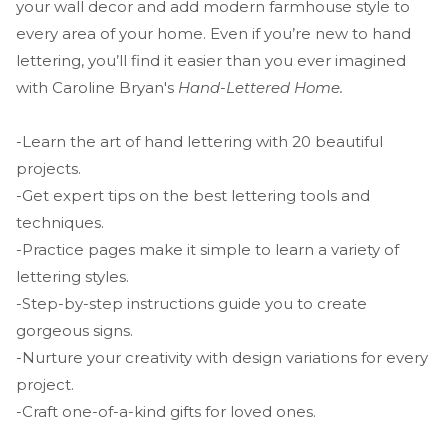
your wall decor and add modern farmhouse style to
every area of your home. Even if you’re new to hand
lettering, you’ll find it easier than you ever imagined
with Caroline Bryan's
Hand-Lettered Home.
-Learn the art of hand lettering with 20 beautiful
projects.
-Get expert tips on the best lettering tools and
techniques.
-Practice pages make it simple to learn a variety of
lettering styles.
-Step-by-step instructions guide you to create
gorgeous signs.
-Nurture your creativity with design variations for every
project.
-Craft one-of-a-kind gifts for loved ones.