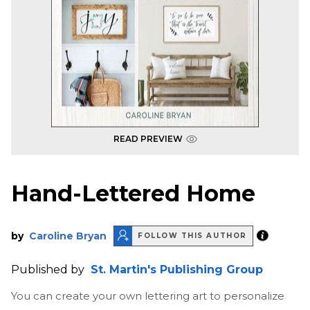
READ PREVIEW
Hand-Lettered Home
by
Caroline Bryan
FOLLOW THIS AUTHOR
Published by
St. Martin's Publishing Group
You can create your own lettering art to personalize