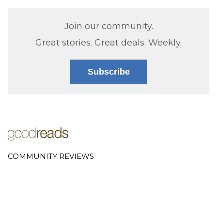
Join our community.
Great stories. Great deals. Weekly.
Subscribe
COMMUNITY REVIEWS