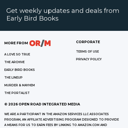
Get weekly updates and deals from
Early Bird Books
CORPORATE
MORE FROM
TERMS OF USE
A LOVE SO TRUE
PRIVACY POLICY
THE ARCHIVE
EARLY BIRD BOOKS
THE LINEUP
MURDER & MAYHEM
THE PORTALIST
©
2026
OPEN ROAD INTEGRATED MEDIA
WE ARE A PARTICIPANT IN THE AMAZON SERVICES LLC ASSOCIATES
PROGRAM, AN AFFILIATE ADVERTISING PROGRAM DESIGNED TO PROVIDE
A MEANS FOR US TO EARN FEES BY LINKING TO AMAZON.COM AND