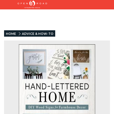
HOME
ADVICE & HOW-TO