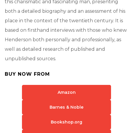
this charismatic and fascinating man, presenting
both a detailed biography and an assessment of his
place in the context of the twentieth century. It is
based on firsthand interviews with those who knew
Henderson both personally and professionally, as
well as detailed research of published and
unpublished sources.
BUY NOW FROM
Amazon
Barnes & Noble
Bookshop.org