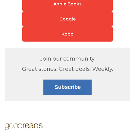
Apple Books
Google
Kobo
Join our community.
Great stories. Great deals. Weekly.
Subscribe