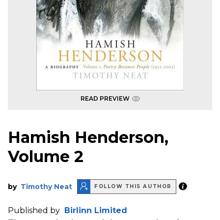
READ PREVIEW
Hamish Henderson,
Volume 2
by
Timothy Neat
FOLLOW THIS AUTHOR
Published by
Birlinn Limited