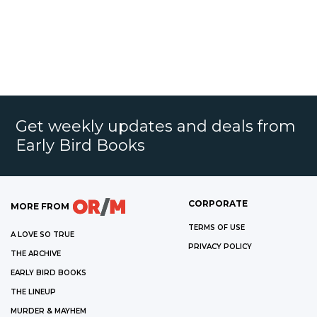
Get weekly updates and deals from
Early Bird Books
CORPORATE
MORE FROM
TERMS OF USE
A LOVE SO TRUE
PRIVACY POLICY
THE ARCHIVE
EARLY BIRD BOOKS
THE LINEUP
MURDER & MAYHEM