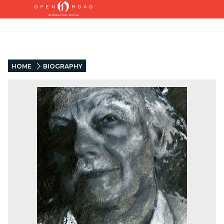
HOME
BIOGRAPHY