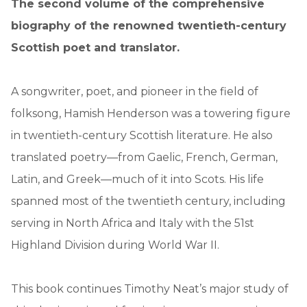
The second volume of the comprehensive
biography of the renowned twentieth-century
Scottish poet and translator.
A songwriter, poet, and pioneer in the field of
folksong, Hamish Henderson was a towering figure
in twentieth-century Scottish literature. He also
translated poetry—from Gaelic, French, German,
Latin, and Greek—much of it into Scots. His life
spanned most of the twentieth century, including
serving in North Africa and Italy with the 51st
Highland Division during World War II.
This book continues Timothy Neat’s major study of