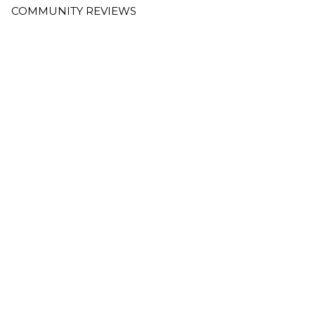
COMMUNITY REVIEWS