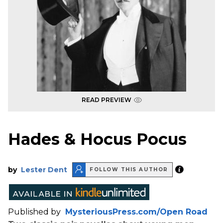
READ PREVIEW
Hades & Hocus Pocus
by
Lester Dent
FOLLOW THIS AUTHOR
Published by
MysteriousPress.com/Open Road