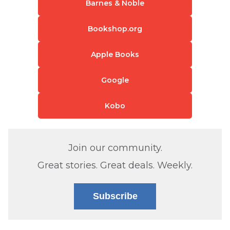
Barnes & Noble
Bookshop.org
Apple Books
Google
Kobo
Join our community.
Great stories. Great deals. Weekly.
Subscribe