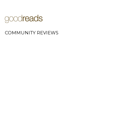
COMMUNITY REVIEWS