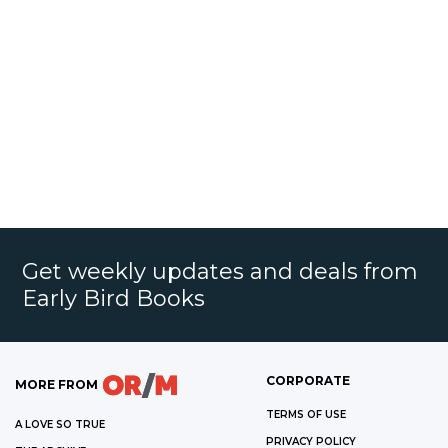
Get weekly updates and deals from
Early Bird Books
CORPORATE
MORE FROM
TERMS OF USE
A LOVE SO TRUE
PRIVACY POLICY