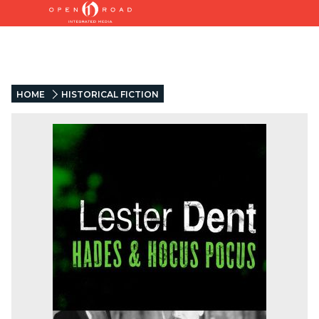
HOME
HISTORICAL FICTION