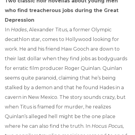
Two classic noir novellas about young men
who find treacherous jobs during the Great
Depression
In
Hades
, Alexander Titus, a former Olympic
decathlon star, comes to Hollywood looking for
work. He and his friend Haw Gooch are down to
their last dollar when they find jobs as bodyguards
for erratic film producer Roger Quinlan. Quinlan
seems quite paranoid, claiming that he’s being
stalked by a demon and that he found Hades in a
cavern in New Mexico. The story sounds crazy, but
when Titus is framed for murder, he realizes
Quinlan’s alleged hell might be the one place
where he can also find the truth. In
Hocus Pocus,