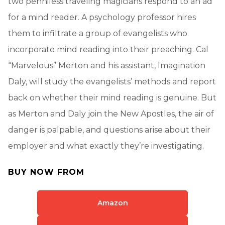
two penniless traveling magicians respond to an ad
for a mind reader. A psychology professor hires
them to infiltrate a group of evangelists who
incorporate mind reading into their preaching. Cal
“Marvelous” Merton and his assistant, Imagination
Daly, will study the evangelists’ methods and report
back on whether their mind reading is genuine. But
as Merton and Daly join the New Apostles, the air of
danger is palpable, and questions arise about their
employer and what exactly they’re investigating.
BUY NOW FROM
Amazon