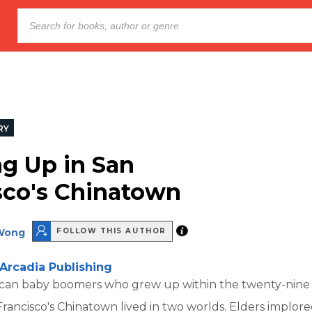
RY
g Up in San
sco's Chinatown
Wong
FOLLOW THIS AUTHOR
Arcadia Publishing
can baby boomers who grew up within the twenty-nine
Francisco's Chinatown lived in two worlds. Elders implor