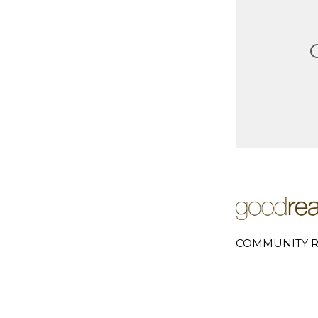
COMMUNITY R