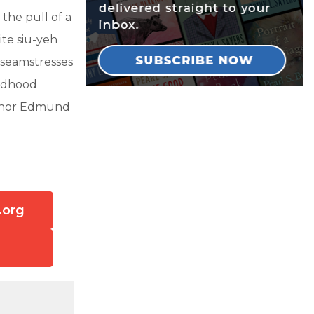
 the pull of a
ite siu-yeh
 seamstresses
ildhood
uthor Edmund
.org