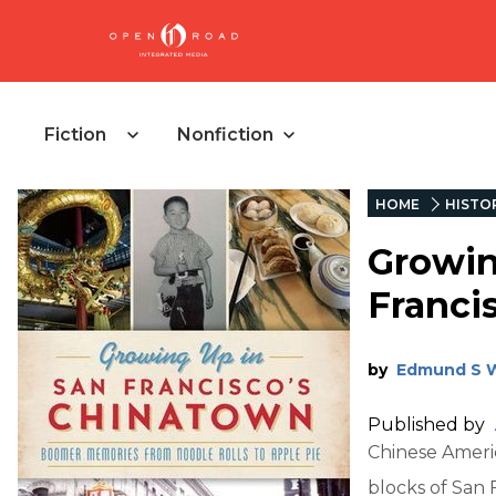
Fiction
Nonfiction
HOME
HISTO
Growin
Franci
by
Edmund S 
Published by
Chinese Ameri
blocks of San 