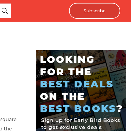
Subscribe
 square
ed the