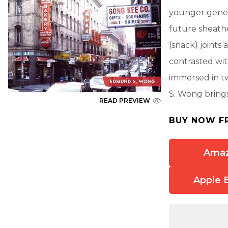
younger genera
future sheathe
(snack) joint
contrasted wit
immersed in t
S. Wong brings
READ PREVIEW
BUY NOW F
Ama
Apple 