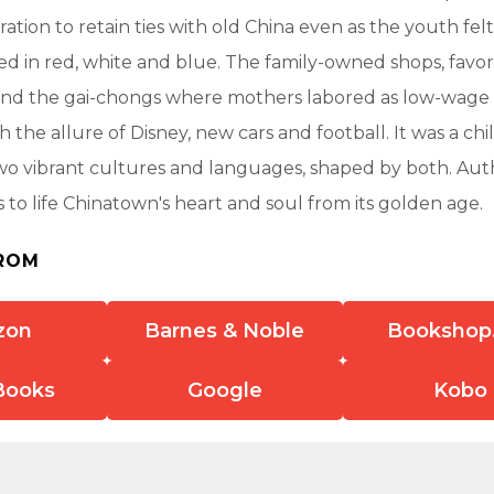
tion to retain ties with old China even as the youth felt
d in red, white and blue. The family-owned shops, favor
s and the gai-chongs where mothers labored as low-wage
h the allure of Disney, new cars and football. It was a ch
wo vibrant cultures and languages, shaped by both. A
 to life Chinatown's heart and soul from its golden age.
ROM
zon
Barnes & Noble
Bookshop
Books
Google
Kobo