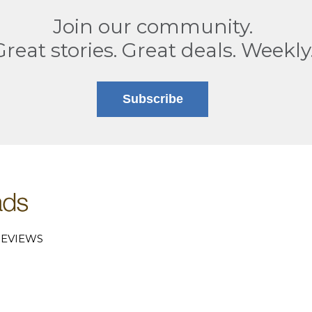
Join our community.
Great stories. Great deals. Weekly
Subscribe
EVIEWS