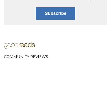
Subscribe
COMMUNITY REVIEWS