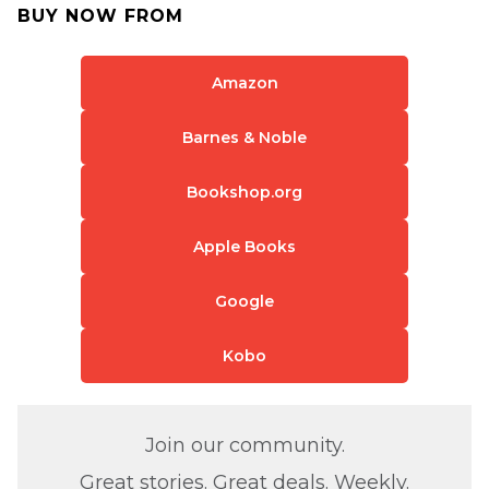
BUY NOW FROM
Amazon
Barnes & Noble
Bookshop.org
Apple Books
Google
Kobo
Join our community.
Great stories. Great deals. Weekly.