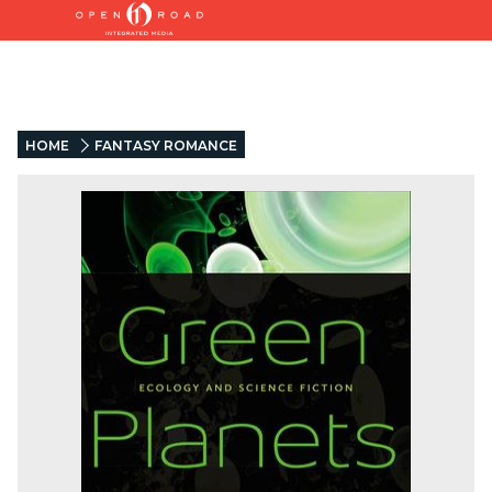
HOME
FANTASY ROMANCE