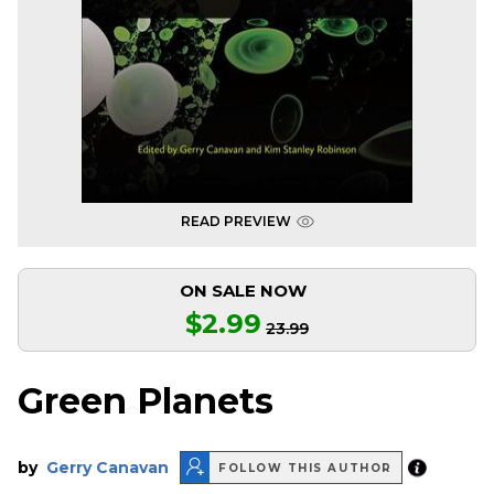
READ PREVIEW
ON SALE NOW
$2.99
23.99
Green Planets
by
Gerry Canavan
FOLLOW THIS AUTHOR