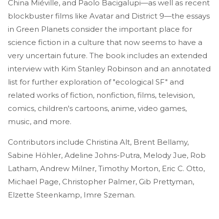
China Miéville, and Paolo Bacigalupi—as well as recent
blockbuster films like Avatar and District 9—the essays
in Green Planets consider the important place for
science fiction in a culture that now seems to have a
very uncertain future. The book includes an extended
interview with Kim Stanley Robinson and an annotated
list for further exploration of "ecological SF" and
related works of fiction, nonfiction, films, television,
comics, children's cartoons, anime, video games,
music, and more.
Contributors include Christina Alt, Brent Bellamy,
Sabine Höhler, Adeline Johns-Putra, Melody Jue, Rob
Latham, Andrew Milner, Timothy Morton, Eric C. Otto,
Michael Page, Christopher Palmer, Gib Prettyman,
Elzette Steenkamp, Imre Szeman.