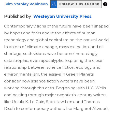
Kim Stanley Robinson
FOLLOW THIS AUTHOR
Published by
Wesleyan University Press
Contemporary visions of the future have been shaped
by hopes and fears about the effects of human
technology and global capitalism on the natural world.
In an era of climate change, mass extinction, and oil
shortage, such visions have become increasingly
catastrophic, even apocalyptic. Exploring the close
relationship between science fiction, ecology, and
environmentalism, the essays in Green Planets
consider how science fiction writers have been
working through this crisis. Beginning with H. G. Wells
and passing through major twentieth-century writers
like Ursula K. Le Guin, Stanislaw Lem, and Thomas
Disch to contemporary authors like Margaret Atwood,