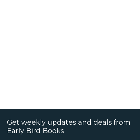
Get weekly updates and deals from
Early Bird Books