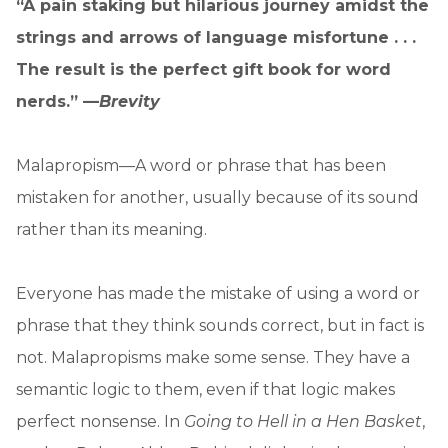
“A pain staking but hilarious journey amidst the
strings and arrows of language misfortune . . .
The result is the perfect gift book for word
nerds.” —
Brevity
Malapropism—A word or phrase that has been
mistaken for another, usually because of its sound
rather than its meaning.
Everyone has made the mistake of using a word or
phrase that they think sounds correct, but in fact is
not. Malapropisms make some sense. They have a
semantic logic to them, even if that logic makes
perfect nonsense. In
Going to Hell in a Hen Basket
,