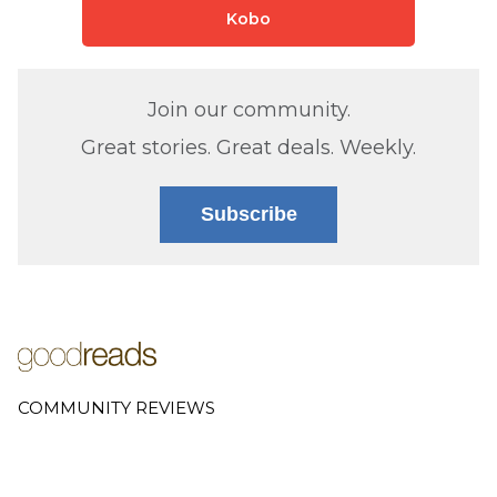
Kobo
Join our community.
Great stories. Great deals. Weekly.
Subscribe
COMMUNITY REVIEWS