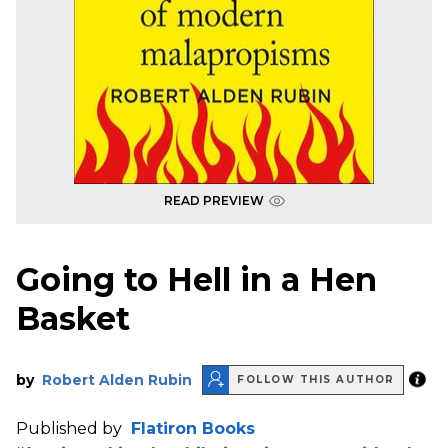
READ PREVIEW
Going to Hell in a Hen
Basket
by
Robert Alden Rubin
FOLLOW THIS AUTHOR
Published by
Flatiron Books