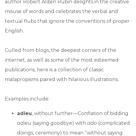
author Robert Alden Rubin delights in the creative
misuse of words and celebrates the verbal and
textual flubs that ignore the conventions of proper
English.
Culled from blogs, the deepest corners of the
internet, as well as some of the most esteemed
publications, here is a collection of classic
malapropisms paired with hilarious illustrations.
Examples include:
adieu
, without further—Conflation of bidding
adieu
(saying goodbye) with
ado
(complicated
doings, ceremony) to mean “without saying