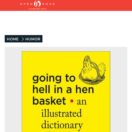
HOME
HUMOR