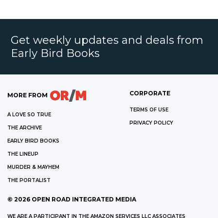
Get weekly updates and deals from
Early Bird Books
CORPORATE
MORE FROM
TERMS OF USE
A LOVE SO TRUE
PRIVACY POLICY
THE ARCHIVE
EARLY BIRD BOOKS
THE LINEUP
MURDER & MAYHEM
THE PORTALIST
©
2026
OPEN ROAD INTEGRATED MEDIA
WE ARE A PARTICIPANT IN THE AMAZON SERVICES LLC ASSOCIATES