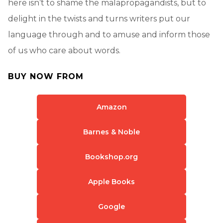
here isn’t to shame the malapropagandists, but to
delight in the twists and turns writers put our
language through and to amuse and inform those
of us who care about words.
BUY NOW FROM
Amazon
Barnes & Noble
Bookshop.org
Apple Books
Google