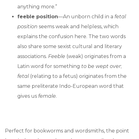
anything more.”
feeble position
—An unborn child in a
fetal
position
seems weak and helpless, which
explains the confusion here. The two words
also share some sexist cultural and literary
associations.
Feeble
(weak) originates from a
Latin word for something
to be wept over
;
fetal
(relating to a fetus) originates from the
same preliterate Indo-European word that
gives us
female
.
Perfect for bookworms and wordsmiths, the point