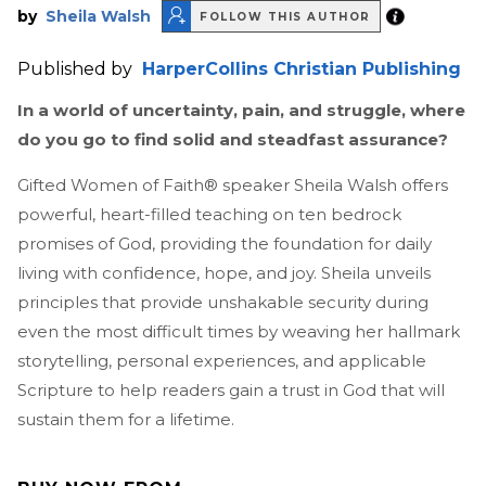
by
Sheila Walsh
FOLLOW THIS AUTHOR
Published by
HarperCollins Christian Publishing
In a world of uncertainty, pain, and struggle, where
do you go to find solid and steadfast assurance?
Gifted Women of Faith® speaker Sheila Walsh offers
powerful, heart-filled teaching on ten bedrock
promises of God, providing the foundation for daily
living with confidence, hope, and joy. Sheila unveils
principles that provide unshakable security during
even the most difficult times by weaving her hallmark
storytelling, personal experiences, and applicable
Scripture to help readers gain a trust in God that will
sustain them for a lifetime.