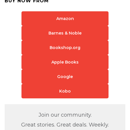
BUY NOW FROM
Amazon
Barnes & Noble
Bookshop.org
Apple Books
Google
Kobo
Join our community.
Great stories. Great deals. Weekly.