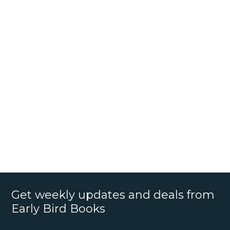
Get weekly updates and deals from
Early Bird Books