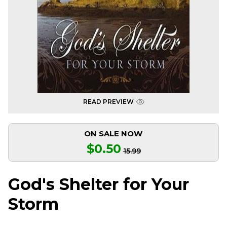
READ PREVIEW
ON SALE NOW
$0.50
15.99
God's Shelter for Your
Storm