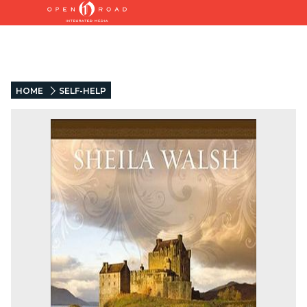
HOME
SELF-HELP