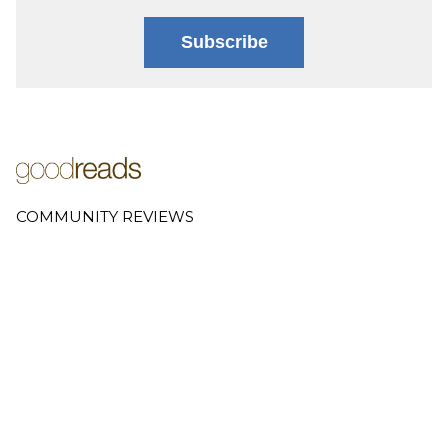
Subscribe
COMMUNITY REVIEWS