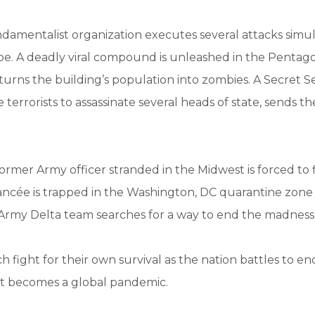
damentalist organization executes several attacks simu
be. A deadly viral compound is unleashed in the Pentag
 turns the building’s population into zombies. A Secret S
terrorists to assassinate several heads of state, sends th
ormer Army officer stranded in the Midwest is forced to f
 fiancée is trapped in the Washington, DC quarantine zone
Army Delta team searches for a way to end the madness
 fight for their own survival as the nation battles to e
it becomes a global pandemic.