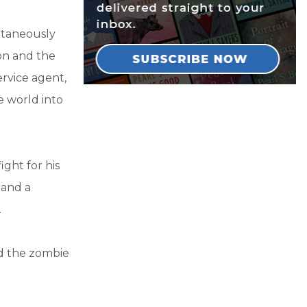
ltaneously
on and the
ervice agent,
e world into
ight for his
 and a
.
nd the zombie