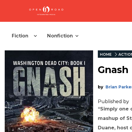
Fiction
Nonfiction
HOME
ACTIO
Gnash
by
Brian Parke
Published by
“Simply one o
mashup of St
Duane, host 