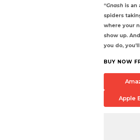
“
Gnash
is an
spiders taki
where your ne
show up. And
you do, you’ll
BUY NOW F
Ama
Apple 