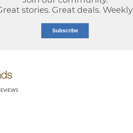
Great stories. Great deals. Weekly
Subscribe
EVIEWS