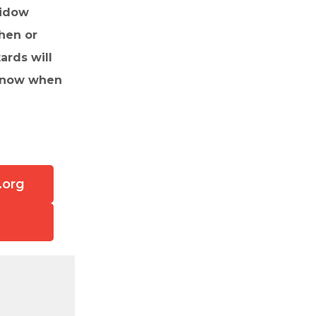
widow
hen or
ards will
 know when
.org