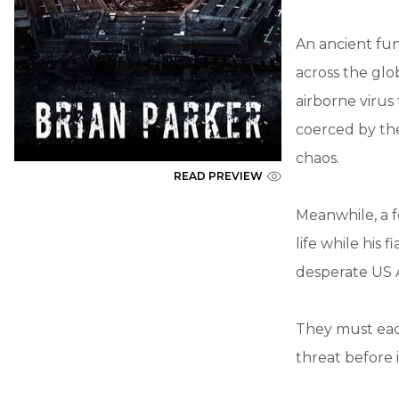
An ancient fun
across the glo
airborne virus
coerced by the 
chaos.
READ PREVIEW
Meanwhile, a f
life while his
desperate US 
They must each
threat before 