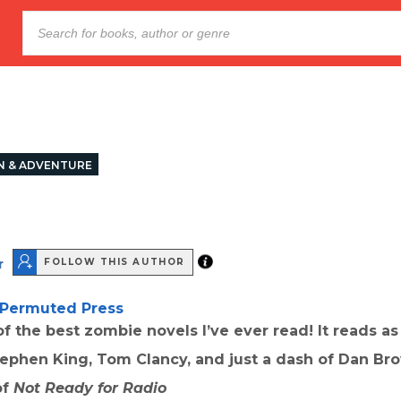
N & ADVENTURE
r
FOLLOW THIS AUTHOR
Permuted Press
f the best zombie novels I’ve ever read! It reads as
ephen King, Tom Clancy, and just a dash of Dan Br
of
Not Ready for Radio