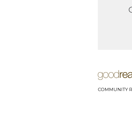
COMMUNITY R