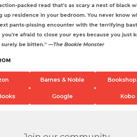
 action-packed read that’s as scary a nest of black 
ng up residence in your bedroom. You never know w
xt pants-pissing encounter with the terrifying bast
 you’re afraid to close your eyes because you just
 surely be bitten.” —
The Bookie Monster
ROM
zon
Barnes & Noble
Bookshop
Books
Google
Kobo
Join our community.