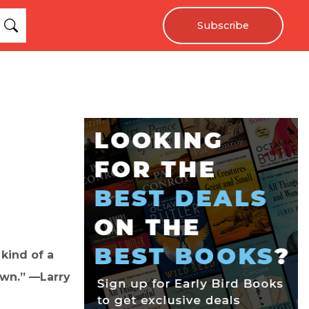
Subscribe
 kind of a
own.” —Larry