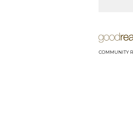
COMMUNITY R