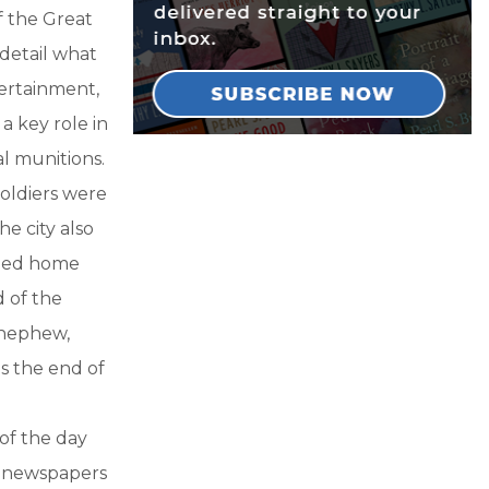
f the Great
 detail what
tertainment,
a key role in
l munitions.
oldiers were
he city also
rned home
 of the
, nephew,
s the end of
of the day
in newspapers