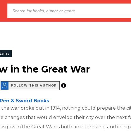
APHY
w in the Great War
FOLLOW THIS AUTHOR
Pen & Sword Books
he war broke out in 1914, nothing could prepare the cit
e changes that would envelop their city over the next f
lasgow in the Great War is both an interesting and intrig