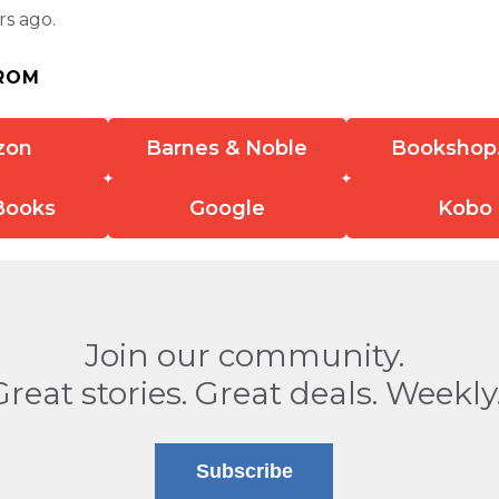
rs ago.
ROM
zon
Barnes & Noble
Bookshop
Books
Google
Kobo
Join our community.
Great stories. Great deals. Weekly
Subscribe