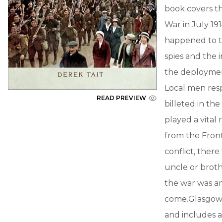
book covers t
War in July 19
happened to th
spies and the i
the deployment
Local men res
READ PREVIEW
billeted in the
played a vital
from the Front
conflict, ther
uncle or broth
the war was an
come.Glasgow 
and includes a