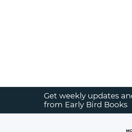
Get weekly updates an
from Early Bird Books
MO