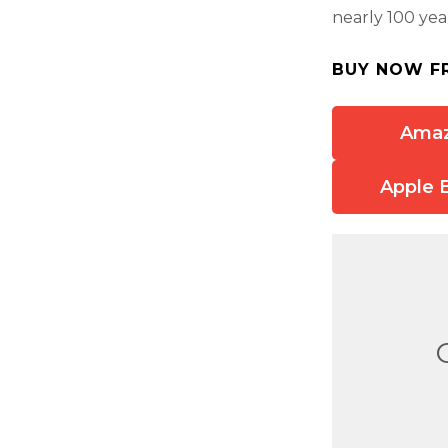
nearly 100 yea
BUY NOW F
Ama
Apple 