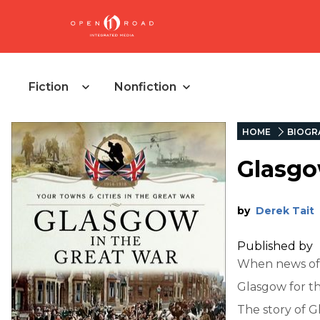
Fiction
Nonfiction
HOME
BIOGR
Glasgo
by
Derek Tait
Published by
When news of t
Glasgow for th
The story of G