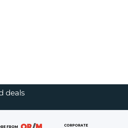
d deals
CORPORATE
RE FROM