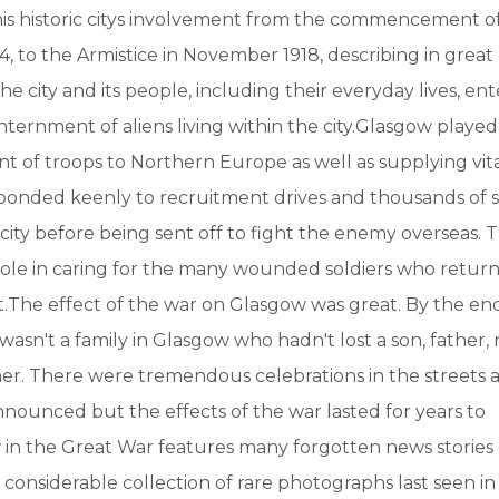
his historic citys involvement from the commencement o
14, to the Armistice in November 1918, describing in great
e city and its people, including their everyday lives, en
nternment of aliens living within the city.Glasgow played 
 of troops to Northern Europe as well as supplying vita
ponded keenly to recruitment drives and thousands of s
 city before being sent off to fight the enemy overseas. T
 role in caring for the many wounded soldiers who retu
.The effect of the war on Glasgow was great. By the end
e wasn't a family in Glasgow who hadn't lost a son, father
er. There were tremendous celebrations in the streets a
nounced but the effects of the war lasted for years to
in the Great War features many forgotten news stories 
 considerable collection of rare photographs last seen 