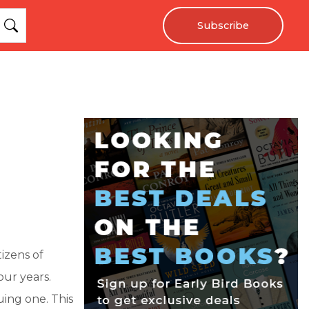
Subscribe
izens of
our years.
uing one. This