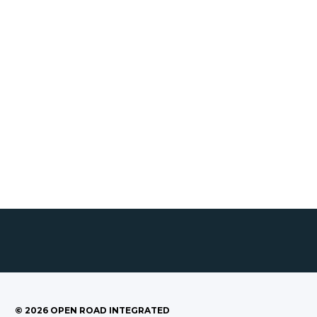
©
2026
OPEN ROAD INTEGRATED