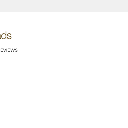
EVIEWS