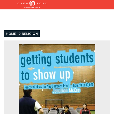
HOME
RELIGION