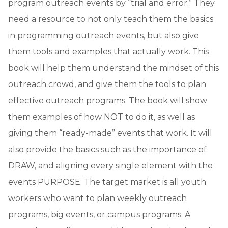
program outreach events by “trial and error.” They
need a resource to not only teach them the basics
in programming outreach events, but also give
them tools and examples that actually work. This
book will help them understand the mindset of this
outreach crowd, and give them the tools to plan
effective outreach programs. The book will show
them examples of how NOT to do it, as well as
giving them “ready-made” events that work. It will
also provide the basics such as the importance of
DRAW, and aligning every single element with the
events PURPOSE. The target market is all youth
workers who want to plan weekly outreach
programs, big events, or campus programs. A