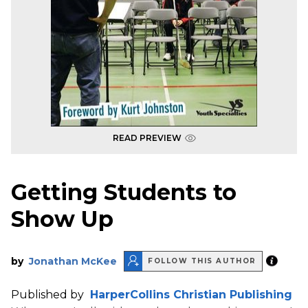
READ PREVIEW
Getting Students to
Show Up
by
Jonathan McKee
FOLLOW THIS AUTHOR
Published by
HarperCollins Christian Publishing