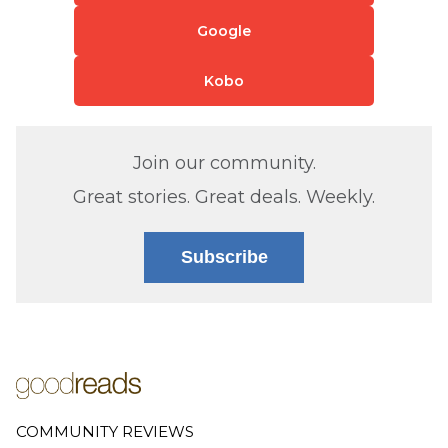
Google
Kobo
Join our community.
Great stories. Great deals. Weekly.
Subscribe
COMMUNITY REVIEWS