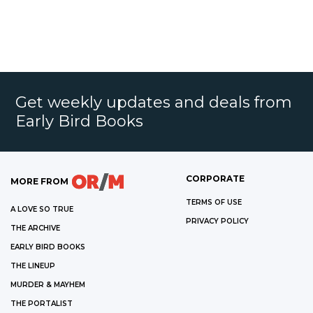
Get weekly updates and deals from
Early Bird Books
CORPORATE
MORE FROM
TERMS OF USE
A LOVE SO TRUE
PRIVACY POLICY
THE ARCHIVE
EARLY BIRD BOOKS
THE LINEUP
MURDER & MAYHEM
THE PORTALIST