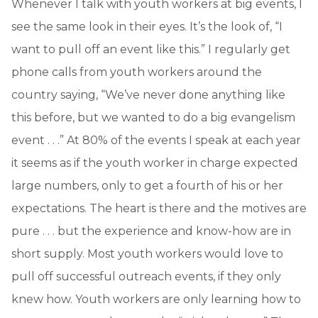
Whenever I talk with youth workers at big events, I
see the same look in their eyes. It’s the look of, “I
want to pull off an event like this.” I regularly get
phone calls from youth workers around the
country saying, “We’ve never done anything like
this before, but we wanted to do a big evangelism
event . . .” At 80% of the events I speak at each year
it seems as if the youth worker in charge expected
large numbers, only to get a fourth of his or her
expectations. The heart is there and the motives are
pure . . . but the experience and know-how are in
short supply. Most youth workers would love to
pull off successful outreach events, if they only
knew how. Youth workers are only learning how to