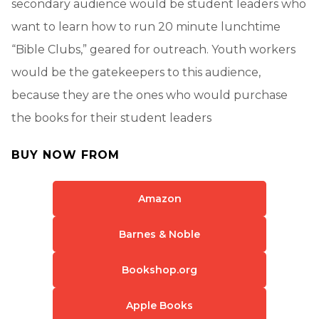
secondary audience would be student leaders who
want to learn how to run 20 minute lunchtime
“Bible Clubs,” geared for outreach. Youth workers
would be the gatekeepers to this audience,
because they are the ones who would purchase
the books for their student leaders
BUY NOW FROM
Amazon
Barnes & Noble
Bookshop.org
Apple Books