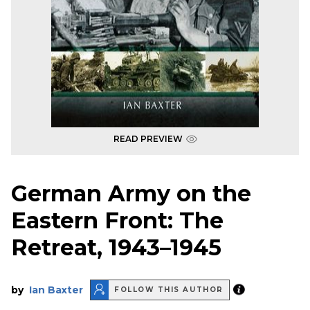
READ PREVIEW
German Army on the
Eastern Front: The
Retreat, 1943–1945
by
Ian Baxter
FOLLOW THIS AUTHOR