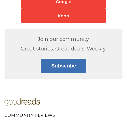
Google
Kobo
Join our community.
Great stories. Great deals. Weekly.
Subscribe
COMMUNITY REVIEWS