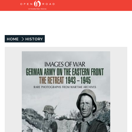
HOME
HISTORY