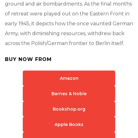
ground and air bombardments. As the final months
of retreat were played out on the Eastern Front in
early 1945, it depicts how the once vaunted German
Army, with diminishing resources, withdrew back
across the Polish/German frontier to Berlin itself.
BUY NOW FROM
Amazon
Barnes & Noble
Bookshop.org
Apple Books