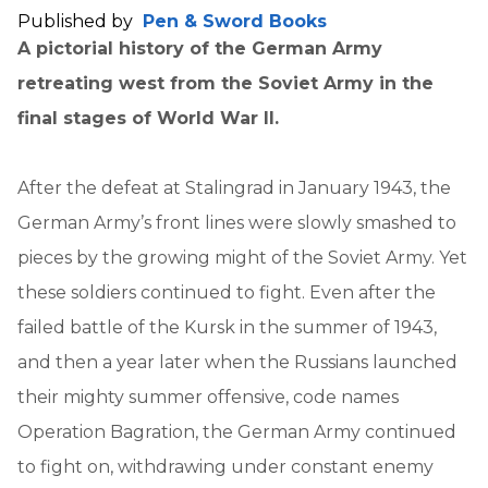
Published by
Pen & Sword Books
A pictorial history of the German Army
retreating west from the Soviet Army in the
final stages of World War II.
After the defeat at Stalingrad in January 1943, the
German Army’s front lines were slowly smashed to
pieces by the growing might of the Soviet Army. Yet
these soldiers continued to fight. Even after the
failed battle of the Kursk in the summer of 1943,
and then a year later when the Russians launched
their mighty summer offensive, code names
Operation Bagration, the German Army continued
to fight on, withdrawing under constant enemy