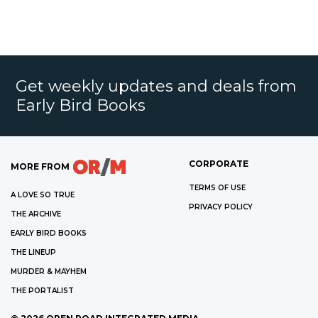
Get weekly updates and deals from
Early Bird Books
CORPORATE
MORE FROM
TERMS OF USE
A LOVE SO TRUE
PRIVACY POLICY
THE ARCHIVE
EARLY BIRD BOOKS
THE LINEUP
MURDER & MAYHEM
THE PORTALIST