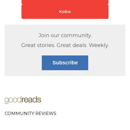
Kobo
Join our community.
Great stories. Great deals. Weekly.
Subscribe
COMMUNITY REVIEWS