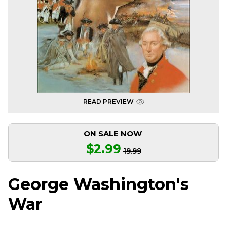
READ PREVIEW
ON SALE NOW
$2.99
19.99
George Washington's
War