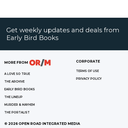
Get weekly updates and deals from
Early Bird Books
CORPORATE
MORE FROM
TERMS OF USE
A LOVE SO TRUE
PRIVACY POLICY
THE ARCHIVE
EARLY BIRD BOOKS
THE LINEUP
MURDER & MAYHEM
THE PORTALIST
©
2026
OPEN ROAD INTEGRATED MEDIA