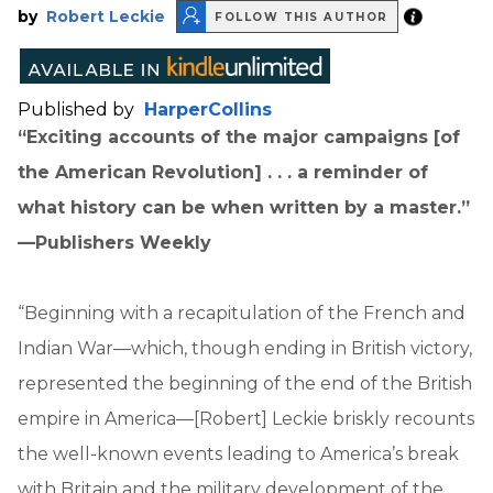
by
Robert Leckie
FOLLOW THIS AUTHOR
Published by
HarperCollins
“Exciting accounts of the major campaigns [of
the American Revolution] . . . a reminder of
what history can be when written by a master.”
—Publishers Weekly
“Beginning with a recapitulation of the French and
Indian War—which, though ending in British victory,
represented the beginning of the end of the British
empire in America—[Robert] Leckie briskly recounts
the well-known events leading to America’s break
with Britain and the military development of the