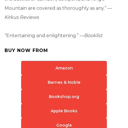
Mountain are covered as thoroughly as any.” —
Kirkus Reviews
“Entertaining and enlightening.” —
Booklist
BUY NOW FROM
Amazon
Barnes & Noble
Bookshop.org
Apple Books
Google