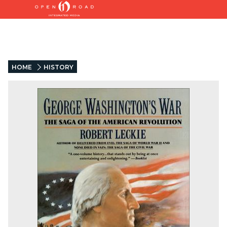
HOME
HISTORY