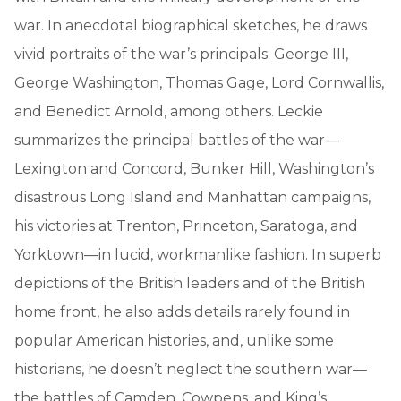
war. In anecdotal biographical sketches, he draws
vivid portraits of the war’s principals: George III,
George Washington, Thomas Gage, Lord Cornwallis,
and Benedict Arnold, among others. Leckie
summarizes the principal battles of the war—
Lexington and Concord, Bunker Hill, Washington’s
disastrous Long Island and Manhattan campaigns,
his victories at Trenton, Princeton, Saratoga, and
Yorktown—in lucid, workmanlike fashion. In superb
depictions of the British leaders and of the British
home front, he also adds details rarely found in
popular American histories, and, unlike some
historians, he doesn’t neglect the southern war—
the battles of Camden, Cowpens, and King’s