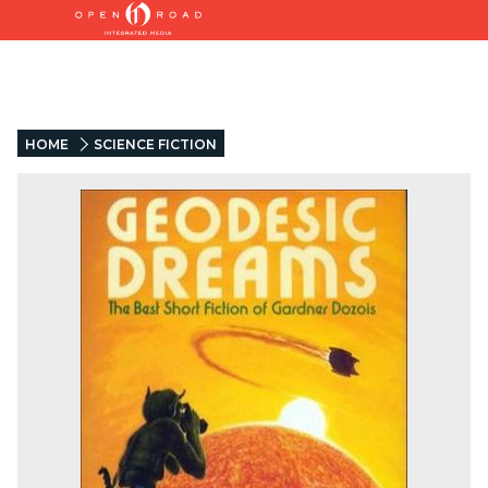
HOME
SCIENCE FICTION