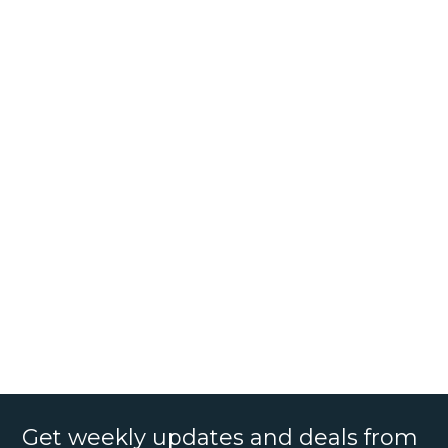
Get weekly updates and deals from