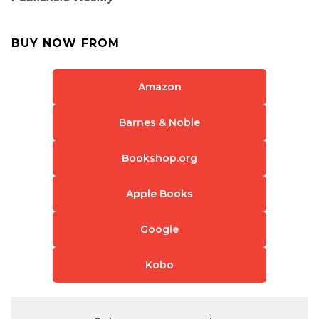
BUY NOW FROM
Amazon
Barnes & Noble
Bookshop.org
Apple Books
Google
Kobo