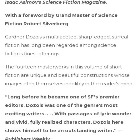
Isaac Asimov's Science Fiction Magazine
.
With a foreword by Grand Master of Science
Fiction Robert Silverberg
Gardner Dozois's multifaceted, sharp-edged, surreal
fiction has long been regarded among science
fiction's finest offerings.
The fourteen masterworks in this volume of short
fiction are unique and beautiful constructions whose
images etch themselves indelibly in the reader's mind.
“Long before he became one of SF's premier
editors, Dozois was one of the genre's most
exciting writers. . . . With passages of lyric wonder
and vivid, fully realized characters, Dozois here
shows himself to be an outstanding writer.” —
Publishers Weekly