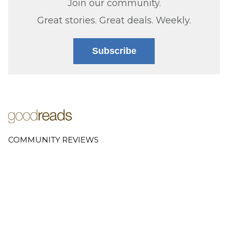
Join our community.
Great stories. Great deals. Weekly.
Subscribe
COMMUNITY REVIEWS