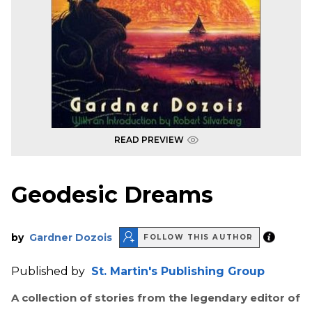
READ PREVIEW
Geodesic Dreams
by
Gardner Dozois
FOLLOW THIS AUTHOR
Published by
St. Martin's Publishing Group
A collection of stories from the legendary editor of