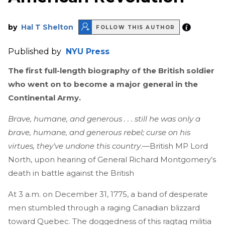
by
Hal T Shelton
FOLLOW THIS AUTHOR
Published by
NYU Press
The first full-length biography of the British soldier
who went on to become a major general in the
Continental Army.
Brave, humane, and generous . . . still he was only a
brave, humane, and generous rebel; curse on his
virtues, they've undone this country
.—British MP Lord
North, upon hearing of General Richard Montgomery’s
death in battle against the British
At 3 a.m. on December 31, 1775, a band of desperate
men stumbled through a raging Canadian blizzard
toward Quebec. The doggedness of this ragtag militia