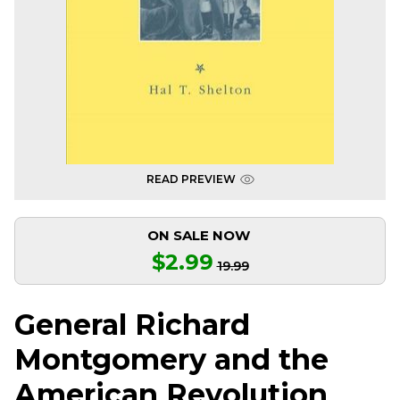
READ PREVIEW
ON SALE NOW
$2.99
19.99
General Richard
Montgomery and the
American Revolution