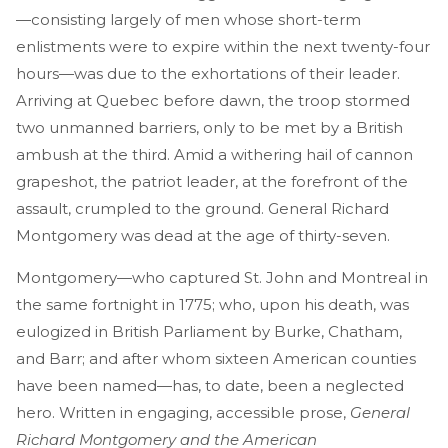
—consisting largely of men whose short-term
enlistments were to expire within the next twenty-four
hours—was due to the exhortations of their leader.
Arriving at Quebec before dawn, the troop stormed
two unmanned barriers, only to be met by a British
ambush at the third. Amid a withering hail of cannon
grapeshot, the patriot leader, at the forefront of the
assault, crumpled to the ground. General Richard
Montgomery was dead at the age of thirty-seven.
Montgomery—who captured St. John and Montreal in
the same fortnight in 1775; who, upon his death, was
eulogized in British Parliament by Burke, Chatham,
and Barr; and after whom sixteen American counties
have been named—has, to date, been a neglected
hero. Written in engaging, accessible prose,
General
Richard Montgomery and the American