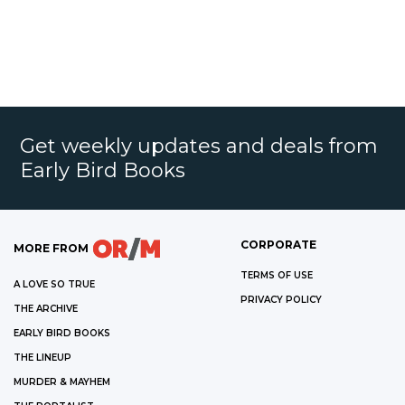
Get weekly updates and deals from
Early Bird Books
CORPORATE
MORE FROM
TERMS OF USE
A LOVE SO TRUE
PRIVACY POLICY
THE ARCHIVE
EARLY BIRD BOOKS
THE LINEUP
MURDER & MAYHEM