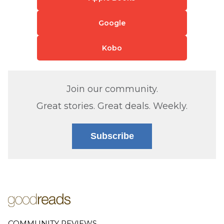
Google
Kobo
Join our community.
Great stories. Great deals. Weekly.
Subscribe
COMMUNITY REVIEWS