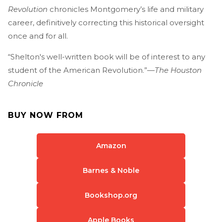
Revolution
chronicles Montgomery’s life and military
career, definitively correcting this historical oversight
once and for all.
“Shelton's well-written book will be of interest to any
student of the American Revolution.”—
The Houston
Chronicle
BUY NOW FROM
Amazon
Barnes & Noble
Bookshop.org
Apple Books