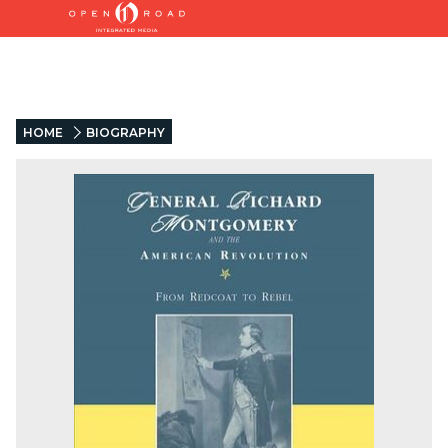
HOME
BIOGRAPHY