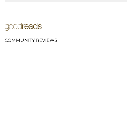
COMMUNITY REVIEWS