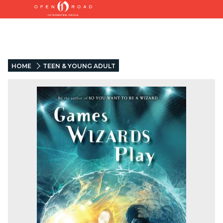
HOME
TEEN & YOUNG ADULT