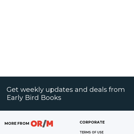
Get weekly updates and deals from
Early Bird Books
CORPORATE
MORE FROM
TERMS OF USE