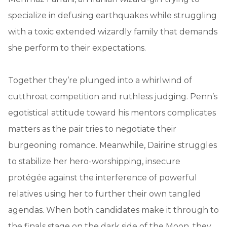
specialize in defusing earthquakes while struggling
with a toxic extended wizardly family that demands
she perform to their expectations.
Together they’re plunged into a whirlwind of
cutthroat competition and ruthless judging. Penn’s
egotistical attitude toward his mentors complicates
matters as the pair tries to negotiate their
burgeoning romance. Meanwhile, Dairine struggles
to stabilize her hero-worshipping, insecure
protégée against the interference of powerful
relatives using her to further their own tangled
agendas. When both candidates make it through to
the finals stage on the dark side of the Moon, they