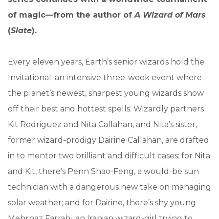
of magic—from the author of
A Wizard of Mars
(
Slate
).
Every eleven years, Earth’s senior wizards hold the
Invitational: an intensive three-week event where
the planet’s newest, sharpest young wizards show
off their best and hottest spells. Wizardly partners
Kit Rodriguez and Nita Callahan, and Nita’s sister,
former wizard-prodigy Dairine Callahan, are drafted
in to mentor two brilliant and difficult cases: for Nita
and Kit, there’s Penn Shao-Feng, a would-be sun
technician with a dangerous new take on managing
solar weather; and for Dairine, there’s shy young
Mehrnaz Farrahi, an Iranian wizard-girl trying to