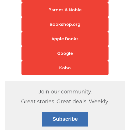
Barnes & Noble
Bookshop.org
Apple Books
Google
Kobo
Join our community.
Great stories. Great deals. Weekly.
Subscribe