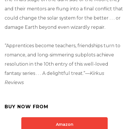
and their mentors are flung into a final conflict that
could change the solar system for the better . . . or
damage Earth beyond even wizardly repair.
“Apprentices become teachers, friendships turn to
romance, and long-simmering subplots achieve
resolution in the 10th entry of this well-loved
fantasy series . . . A delightful treat.”—
Kirkus
Reviews
BUY NOW FROM
Amazon