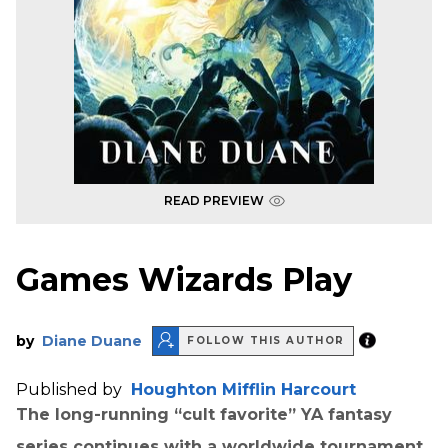
READ PREVIEW
Games Wizards Play
by
Diane Duane
FOLLOW THIS AUTHOR
Published by
Houghton Mifflin Harcourt
The long-running “
cult favorite
” YA fantasy
series continues with a worldwide tournament