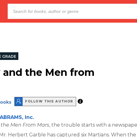
E GRADE
 and the Men from
rooks
FOLLOW THIS AUTHOR
ABRAMS, Inc.
 the Men From Mars
, the trouble starts with a newspape
Mr. Herbert Garble has captured six Martians. When the