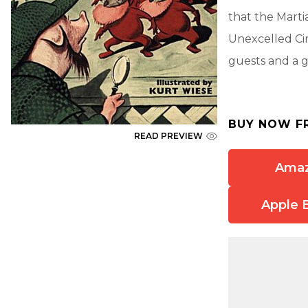
that the Mart
Unexcelled Ci
guests and a g
BUY NOW F
READ PREVIEW
Ama
Apple 