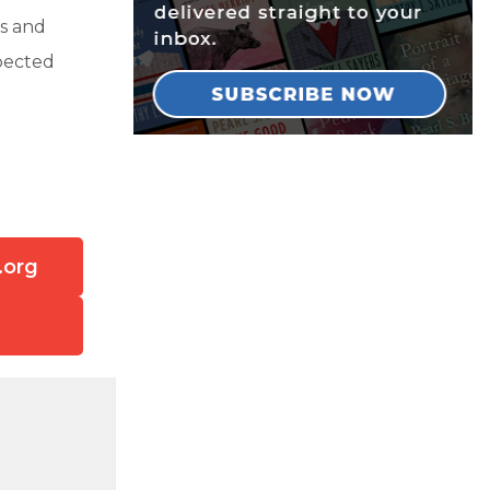
s and
pected
!
.org