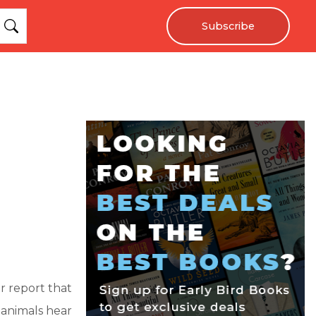
Subscribe
r report that
 animals hear