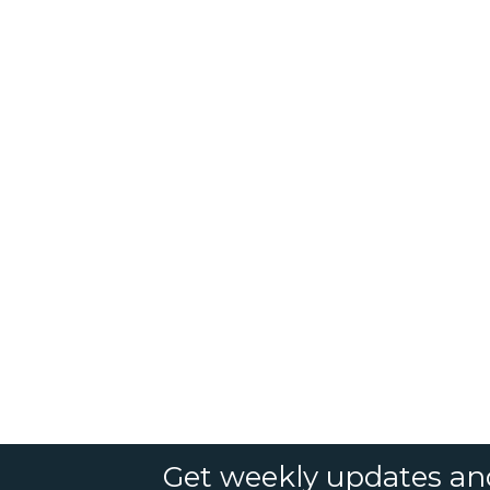
Get weekly updates an