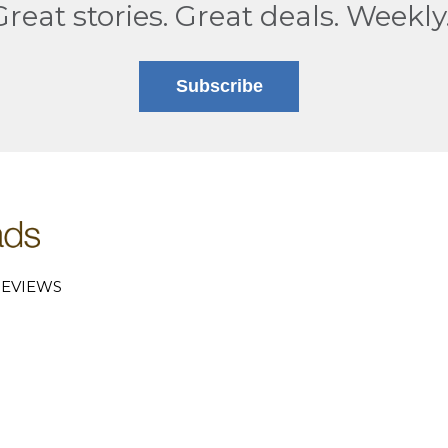
Great stories. Great deals. Weekly
Subscribe
EVIEWS