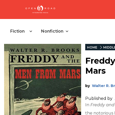
Fiction
Nonfiction
HOME
MIDDL
Freddy
Mars
by
Walter R. B
Published by
In
Freddy and
the notorious 