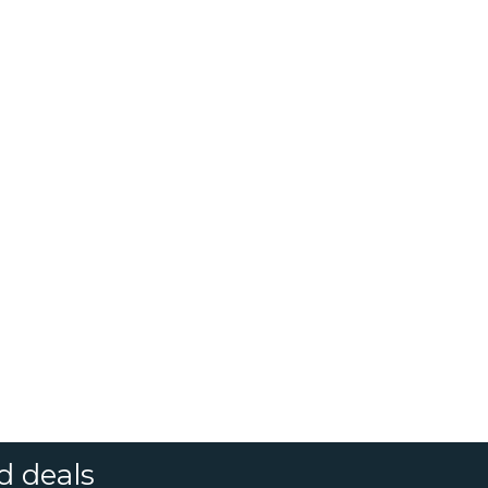
d deals