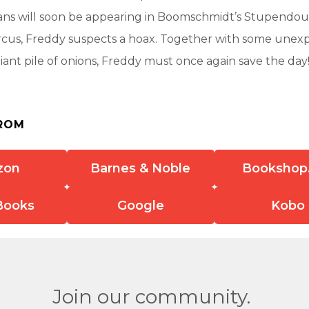
ians will soon be appearing in Boomschmidt’s Stupendou
rcus, Freddy suspects a hoax. Together with some unex
iant pile of onions, Freddy must once again save the day
ROM
zon
Barnes & Noble
Bookshop
Books
Google
Kobo
Join our community.