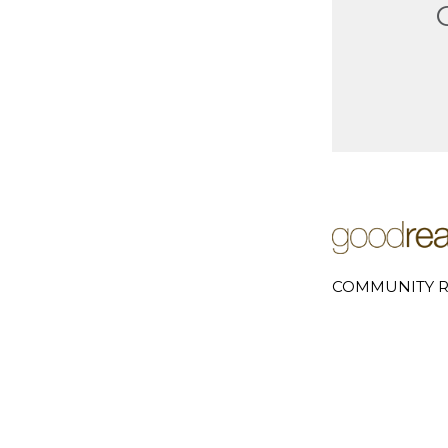
COMMUNITY R