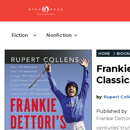
Fiction
Nonfiction
HOME
BIOGR
Frankie
Classi
by
Rupert Coll
Published by
Frankie Dettori
centuries’ trul