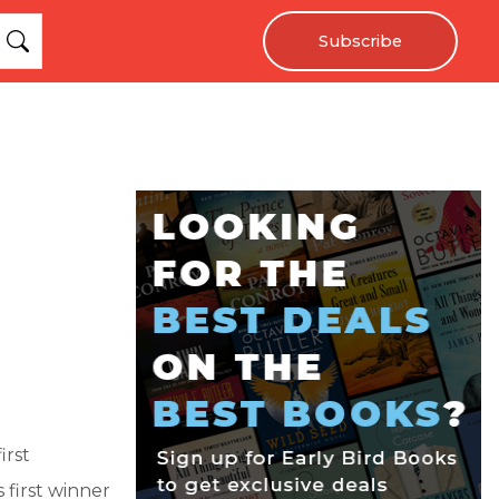
Subscribe
irst
s first winner