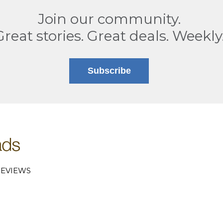
Join our community.
Great stories. Great deals. Weekly
Subscribe
EVIEWS