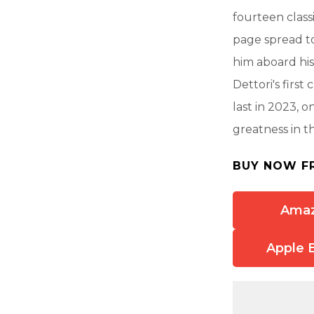
fourteen class
page spread to
him aboard his
Dettori's firs
last in 2023, o
greatness in t
BUY NOW F
Ama
Apple 