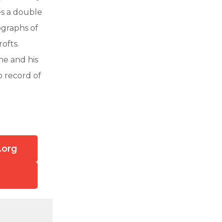
es a double
ographs of
ofts.
ne and his
b record of
.org