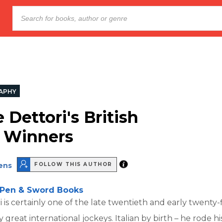
APHY
 Dettori's British
c Winners
ens
FOLLOW THIS AUTHOR
Pen & Sword Books
 is certainly one of the late twentieth and early twenty-f
y great international jockeys. Italian by birth – he rode hi