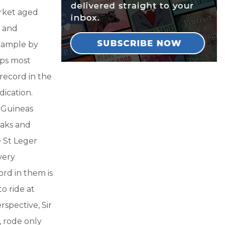
arket aged
y and
example by
aps most
record in the
dication.
0 Guineas
Oaks and
e St Leger
very
ord in them is
o ride at
rspective, Sir
, rode only