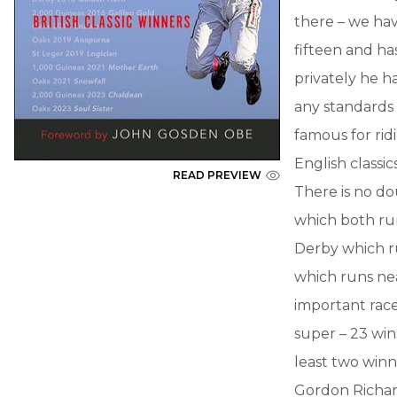
there – we ha
fifteen and ha
privately he h
any standards
famous for rid
English classic
READ PREVIEW
There is no do
which both run
Derby which ru
which runs nea
important race
super – 23 wins
least two winne
Gordon Richar