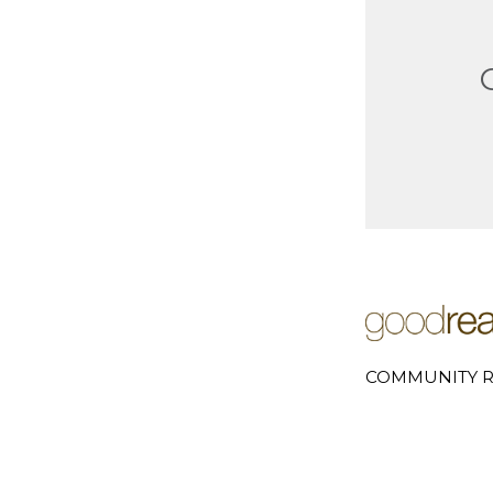
COMMUNITY R