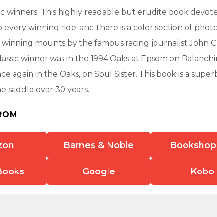
ic winners. This highly readable but erudite book devot
 every winning ride, and there is a color section of phot
 winning mounts by the famous racing journalist John Cr
t classic winner was in the 1994 Oaks at Epsom on Balanchi
nce again in the Oaks, on Soul Sister. This book is a super
he saddle over 30 years.
ROM
zon
Barnes & Noble
Bookshop
Books
Google
Kobo