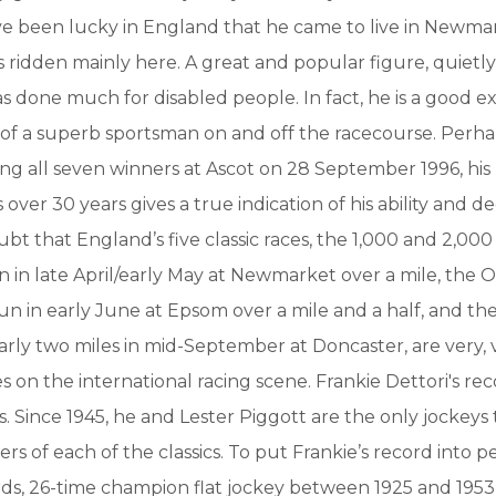
ve been lucky in England that he came to live in Newm
s ridden mainly here. A great and popular figure, quietl
as done much for disabled people. In fact, he is a good 
 of a superb sportsman on and off the racecourse. Perh
ing all seven winners at Ascot on 28 September 1996, his 
s over 30 years gives a true indication of his ability and de
ubt that England’s five classic races, the 1,000 and 2,00
 in late April/early May at Newmarket over a mile, the 
n in early June at Epsom over a mile and a half, and th
rly two miles in mid-September at Doncaster, are very, 
s on the international racing scene. Frankie Dettori's rec
. Since 1945, he and Lester Piggott are the only jockeys t
rs of each of the classics. To put Frankie’s record into pe
ds, 26-time champion flat jockey between 1925 and 1953