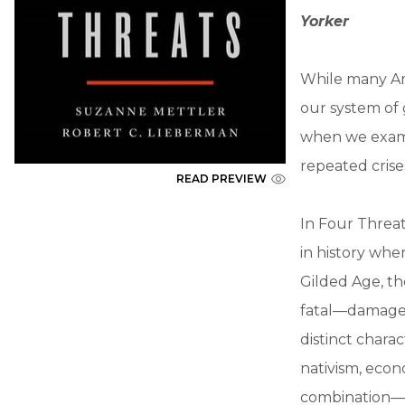
Yorker
While many Ame
our system of 
when we exami
repeated crise
READ PREVIEW
In Four Threa
in history whe
Gilded Age, t
fatal—damage 
distinct charac
nativism, econ
combination—ha