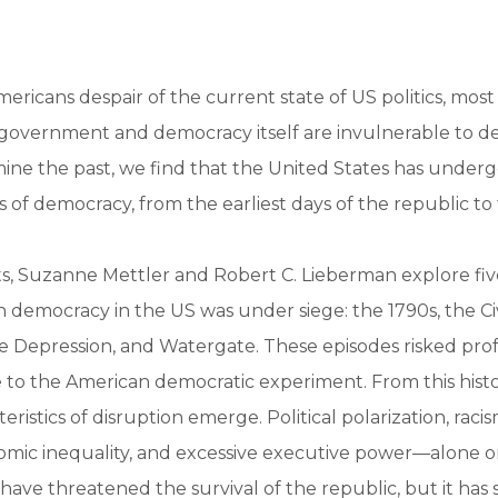
ricans despair of the current state of US politics, mos
government and democracy itself are invulnerable to de
ne the past, we find that the United States has under
s of democracy, from the earliest days of the republic to
ts, Suzanne Mettler and Robert C. Lieberman explore f
n democracy in the US was under siege: the 1790s, the Civ
he Depression, and Watergate. These episodes risked p
to the American democratic experiment. From this histo
teristics of disruption emerge. Political polarization, raci
omic inequality, and excessive executive power—alone or
ve threatened the survival of the republic, but it has