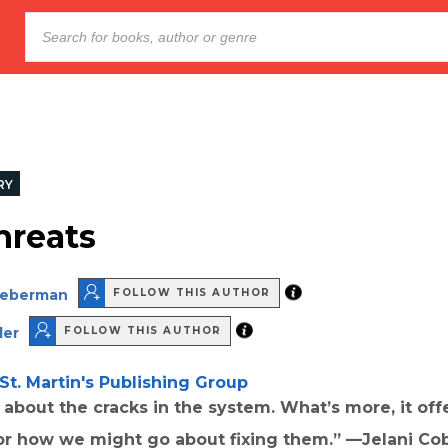
RY
hreats
Lieberman
FOLLOW THIS AUTHOR
ler
FOLLOW THIS AUTHOR
St. Martin's Publishing Group
d about the cracks in the system. What’s more, it of
or how we might go about fixing them.” —Jelani Co