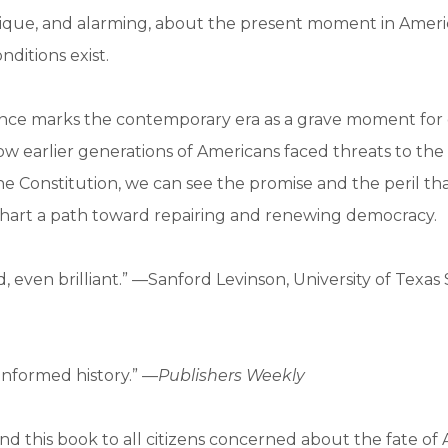
nique, and alarming, about the present moment in America
onditions exist.
nce marks the contemporary era as a grave moment for
how earlier generations of Americans faced threats to the 
he Constitution, we can see the promise and the peril th
chart a path toward repairing and renewing democracy.
d, even brilliant.” —Sanford Levinson, University of Texas
-informed history.” —
Publishers Weekly
 this book to all citizens concerned about the fate of