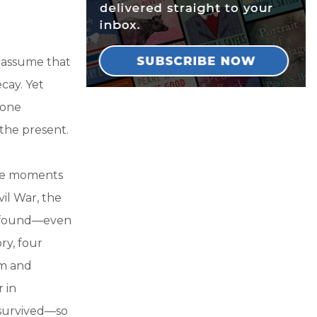
t assume that
cay. Yet
gone
 the present.
ive moments
il War, the
rofound—even
ry, four
sm and
 in
 survived—so