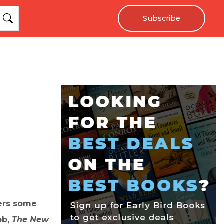
Subscribe
fers some
bb,
The New