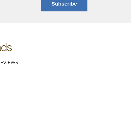
Subscribe
EVIEWS