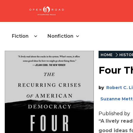
Fiction
Nonfiction
HOME
HISTO
Four T
by
Robert C. 
Suzanne Mett
Published by
“A lively rea
good ideas f