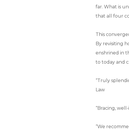
far. What is u
that all four c
This converge
By revisiting 
enshrined in t
to today and 
“Truly splendi
Law
“Bracing, well
“We recommend