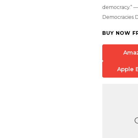
democracy.” —S
Democracies D
BUY NOW F
Ama
Apple 