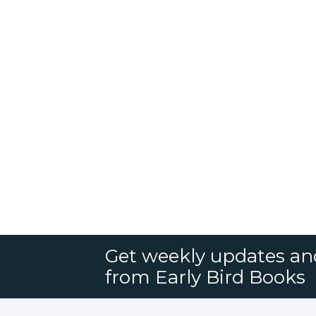
Get weekly updates an
from Early Bird Books