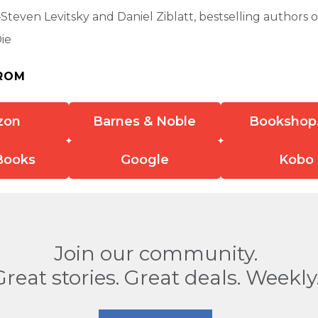
teven Levitsky and Daniel Ziblatt, bestselling authors 
ie
ROM
zon
Barnes & Noble
Bookshop
Books
Google
Kobo
Join our community.
Great stories. Great deals. Weekly