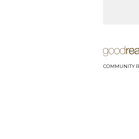
COMMUNITY R