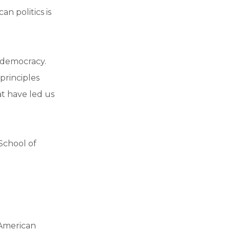
n politics is
 democracy.
principles
at have led us
 School of
 American