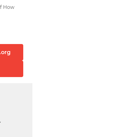
of How
.org
.