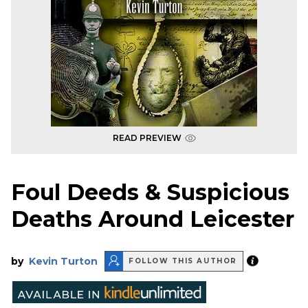
READ PREVIEW
Foul Deeds & Suspicious
Deaths Around Leicester
by
Kevin Turton
FOLLOW THIS AUTHOR