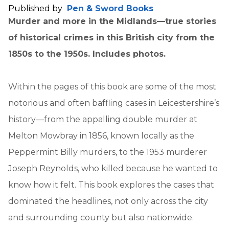
Published by
Pen & Sword Books
Murder and more in the Midlands—true stories
of historical crimes in this British city from the
1850s to the 1950s. Includes photos.
Within the pages of this book are some of the most
notorious and often baffling cases in Leicestershire’s
history—from the appalling double murder at
Melton Mowbray in 1856, known locally as the
Peppermint Billy murders, to the 1953 murderer
Joseph Reynolds, who killed because he wanted to
know how it felt. This book explores the cases that
dominated the headlines, not only across the city
and surrounding county but also nationwide.