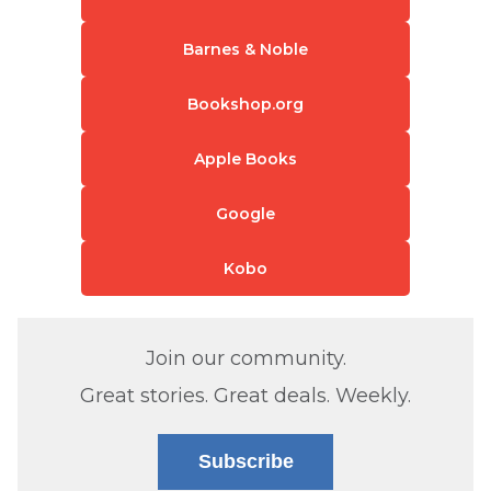
Barnes & Noble
Bookshop.org
Apple Books
Google
Kobo
Join our community.
Great stories. Great deals. Weekly.
Subscribe