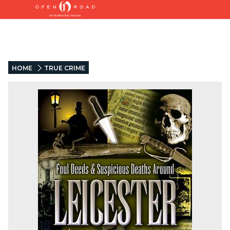
HOME
TRUE CRIME