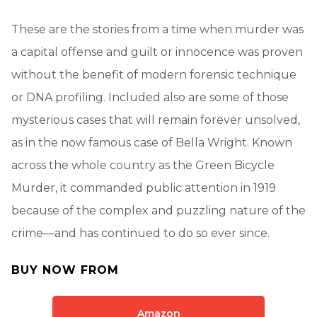
These are the stories from a time when murder was
a capital offense and guilt or innocence was proven
without the benefit of modern forensic technique
or DNA profiling. Included also are some of those
mysterious cases that will remain forever unsolved,
as in the now famous case of Bella Wright. Known
across the whole country as the Green Bicycle
Murder, it commanded public attention in 1919
because of the complex and puzzling nature of the
crime—and has continued to do so ever since.
BUY NOW FROM
Amazon