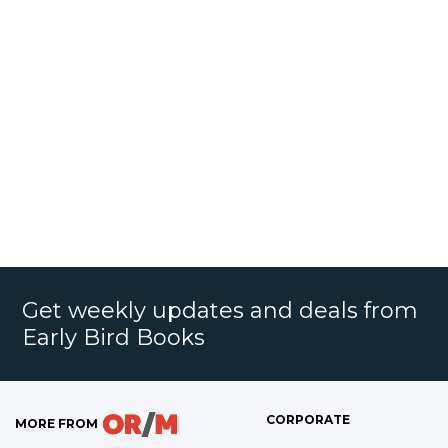
Get weekly updates and deals from
Early Bird Books
CORPORATE
MORE FROM