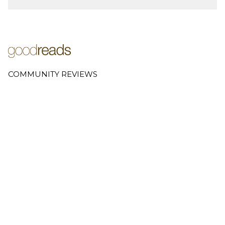
COMMUNITY REVIEWS