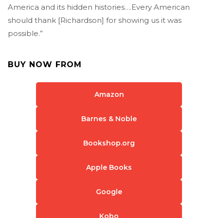
America and its hidden histories….Every American
should thank [Richardson] for showing us it was
possible.”
BUY NOW FROM
Amazon
Barnes & Noble
Bookshop.org
Apple Books
Google
Kobo