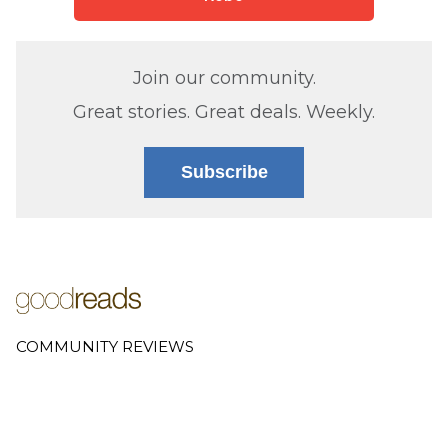
Join our community.
Great stories. Great deals. Weekly.
Subscribe
COMMUNITY REVIEWS