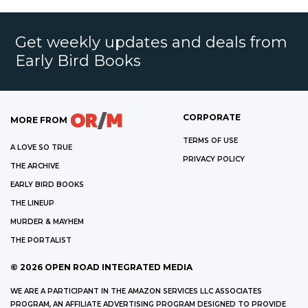
Get weekly updates and deals from
Early Bird Books
CORPORATE
MORE FROM
TERMS OF USE
A LOVE SO TRUE
PRIVACY POLICY
THE ARCHIVE
EARLY BIRD BOOKS
THE LINEUP
MURDER & MAYHEM
THE PORTALIST
©
2026
OPEN ROAD INTEGRATED MEDIA
WE ARE A PARTICIPANT IN THE AMAZON SERVICES LLC ASSOCIATES
PROGRAM, AN AFFILIATE ADVERTISING PROGRAM DESIGNED TO PROVIDE