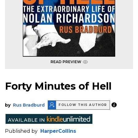
READ PREVIEW
Forty Minutes of Hell
by
Rus Bradburd
FOLLOW THIS AUTHOR
Published by
HarperCollins