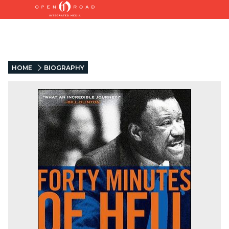
HOME
BIOGRAPHY