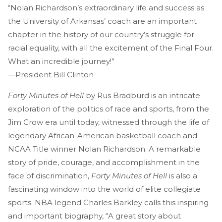
“Nolan Richardson’s extraordinary life and success as
the University of Arkansas’ coach are an important
chapter in the history of our country’s struggle for
racial equality, with all the excitement of the Final Four.
What an incredible journey!”
—President Bill Clinton
Forty Minutes of Hell
by Rus Bradburd is an intricate
exploration of the politics of race and sports, from the
Jim Crow era until today, witnessed through the life of
legendary African-American basketball coach and
NCAA Title winner Nolan Richardson. A remarkable
story of pride, courage, and accomplishment in the
face of discrimination,
Forty Minutes of Hell
is also a
fascinating window into the world of elite collegiate
sports. NBA legend Charles Barkley calls this inspiring
and important biography, “A great story about