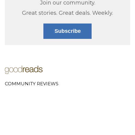
Join our community.
Great stories. Great deals. Weekly.
Subscribe
COMMUNITY REVIEWS