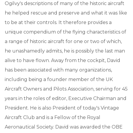
Ogilvy's descriptions of many of the historic aircraft
he helped rescue and preserve and what it was like
to be at their controls. It therefore provides a
unique compendium of the flying characteristics of
a range of historic aircraft for one or two of which,
he unashamedly admits, he is possibly the last man
alive to have flown. Away from the cockpit, David
has been associated with many organizations,
including being a founder member of the UK
Aircraft Owners and Pilots Association, serving for 45
years in the roles of editor, Executive Chairman and
President. He is also President of today's Vintage
Aircraft Club and is a Fellow of the Royal
Aeronautical Society. David was awarded the OBE