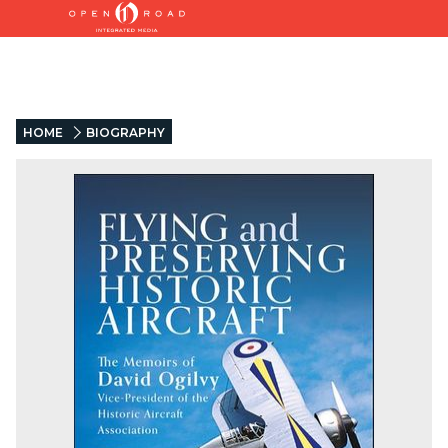
HOME
BIOGRAPHY