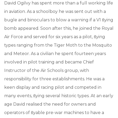
David Ogilvy has spent more than a full working life
in aviation. As a schoolboy he was sent out with a
bugle and binoculars to blow a warning if a V1 ﬂying
bomb appeared. Soon after this, he joined the Royal
Air Force and served for six years as a pilot, ﬂying
types ranging from the Tiger Moth to the Mosquito
and Meteor. As a civilian he spent fourteen years
involved in pilot training and became Chief
Instructor of the Air Schools group, with
responsibility for three establishments. He was a
keen display and racing pilot and competed in
many events, ﬂying several historic types. At an early
age David realised the need for owners and
operators of ﬂyable pre-war machines to have a