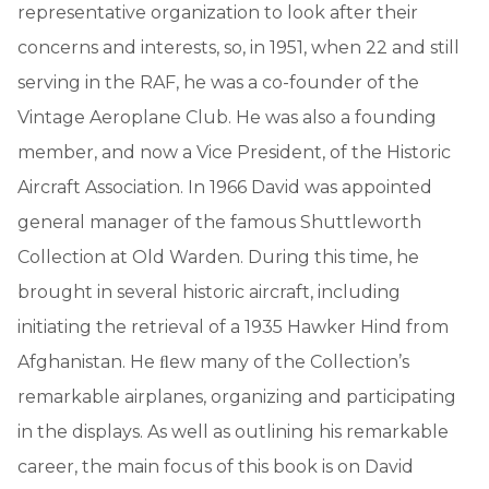
representative organization to look after their
concerns and interests, so, in 1951, when 22 and still
serving in the RAF, he was a co-founder of the
Vintage Aeroplane Club. He was also a founding
member, and now a Vice President, of the Historic
Aircraft Association. In 1966 David was appointed
general manager of the famous Shuttleworth
Collection at Old Warden. During this time, he
brought in several historic aircraft, including
initiating the retrieval of a 1935 Hawker Hind from
Afghanistan. He ﬂew many of the Collection’s
remarkable airplanes, organizing and participating
in the displays. As well as outlining his remarkable
career, the main focus of this book is on David