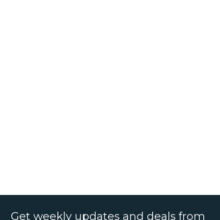
Get weekly updates and deals from