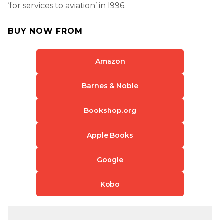
‘for services to aviation’ in I996.
BUY NOW FROM
Amazon
Barnes & Noble
Bookshop.org
Apple Books
Google
Kobo