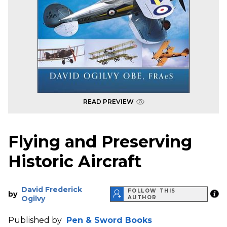
READ PREVIEW
Flying and Preserving
Historic Aircraft
David Frederick
FOLLOW THIS
by
Ogilvy
AUTHOR
Published by
Pen & Sword Books