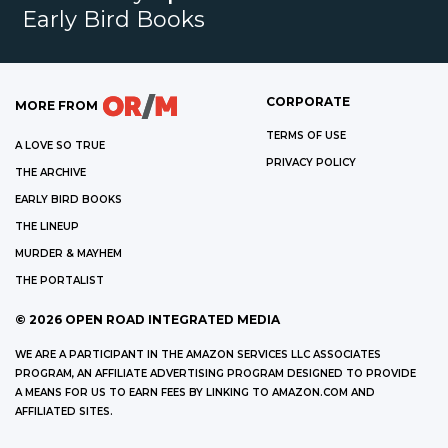
Early Bird Books
CORPORATE
MORE FROM
TERMS OF USE
A LOVE SO TRUE
PRIVACY POLICY
THE ARCHIVE
EARLY BIRD BOOKS
THE LINEUP
MURDER & MAYHEM
THE PORTALIST
©
2026
OPEN ROAD INTEGRATED MEDIA
WE ARE A PARTICIPANT IN THE AMAZON SERVICES LLC ASSOCIATES
PROGRAM, AN AFFILIATE ADVERTISING PROGRAM DESIGNED TO PROVIDE
A MEANS FOR US TO EARN FEES BY LINKING TO AMAZON.COM AND
AFFILIATED SITES.