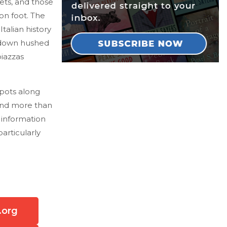
ets, and those
on foot. The
talian history
 down hushed
iazzas
spots along
 and more than
r information
particularly
.org