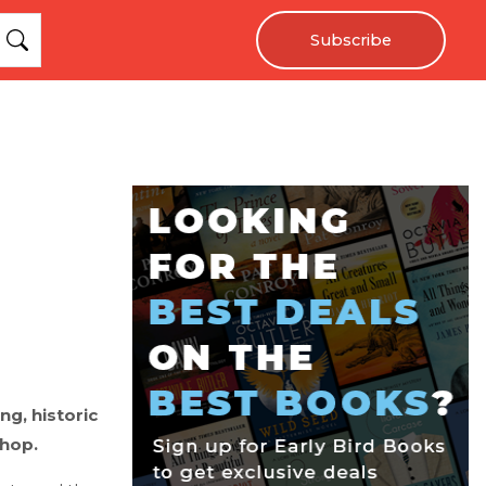
Subscribe
ng, historic
shop.