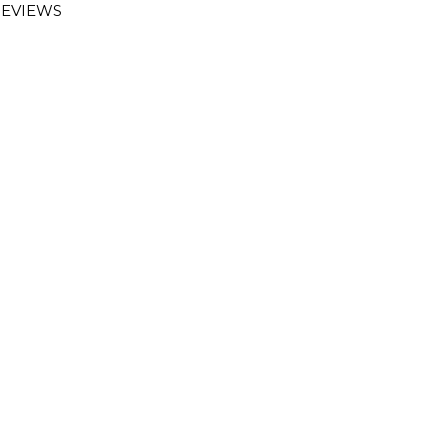
EVIEWS