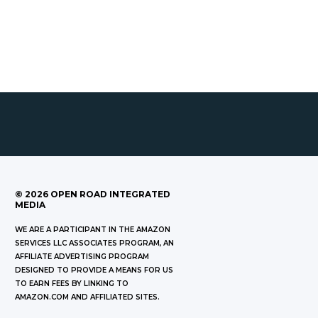
©
2026
OPEN ROAD INTEGRATED
MEDIA
WE ARE A PARTICIPANT IN THE AMAZON
SERVICES LLC ASSOCIATES PROGRAM, AN
AFFILIATE ADVERTISING PROGRAM
DESIGNED TO PROVIDE A MEANS FOR US
TO EARN FEES BY LINKING TO
AMAZON.COM AND AFFILIATED SITES.