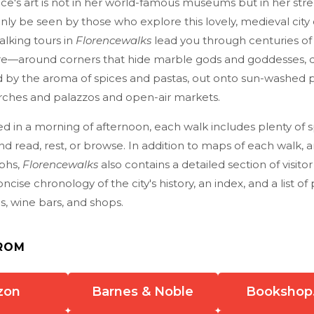
e's art is not in her world-famous museums but in her stre
nly be seen by those who explore this lovely, medieval city 
alking tours in
Florencewalks
lead you through centuries of I
re—around corners that hide marble gods and goddesses,
d by the aroma of spices and pastas, out onto sun-washed p
rches and palazzos and open-air markets.
d in a morning of afternoon, each walk includes plenty of 
and read, rest, or browse. In addition to maps of each walk,
aphs,
Florencewalks
also contains a detailed section of visito
ncise chronology of the city's history, an index, and a list of 
as, wine bars, and shops.
ROM
zon
Barnes & Noble
Bookshop