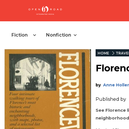
Fiction
Nonfiction
HOME
TRAVE
Floren
by
Anne Holler
Published by
See Florence l
neighborhoods