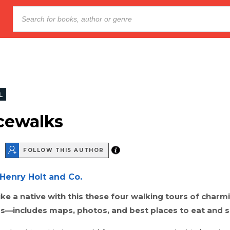
L
cewalks
FOLLOW THIS AUTHOR
Henry Holt and Co.
ike a native with this these four walking tours of charmi
—includes maps, photos, and best places to eat and 