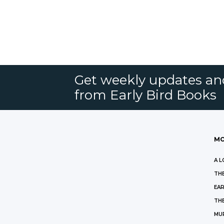
Get weekly updates an
from Early Bird Books
MO
A L
THE
EAR
THE
MU