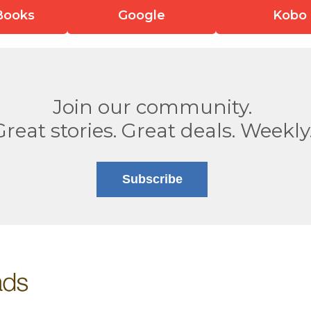
Books
Google
Kobo
Join our community.
Great stories. Great deals. Weekly
Subscribe