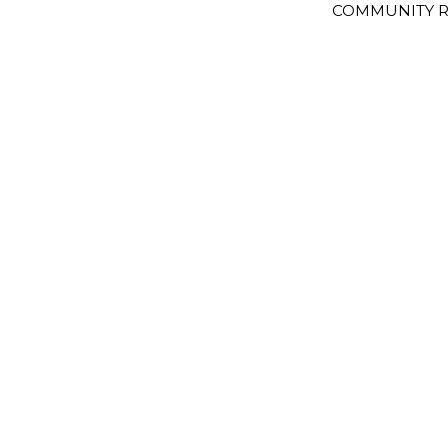
COMMUNITY R