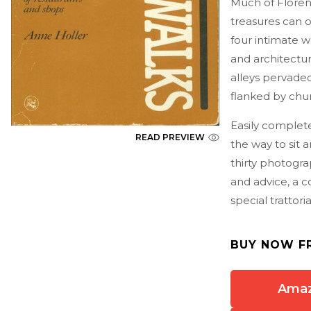
Much of Florenc
treasures can o
four intimate w
and architectu
alleys pervade
flanked by chu
Easily complete
READ PREVIEW
the way to sit 
thirty photogr
and advice, a co
special trattori
BUY NOW F
Ama