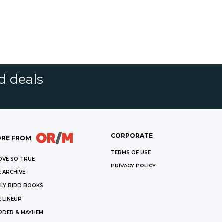
d deals
CORPORATE
RE FROM
TERMS OF USE
OVE SO TRUE
PRIVACY POLICY
 ARCHIVE
LY BIRD BOOKS
 LINEUP
RDER & MAYHEM