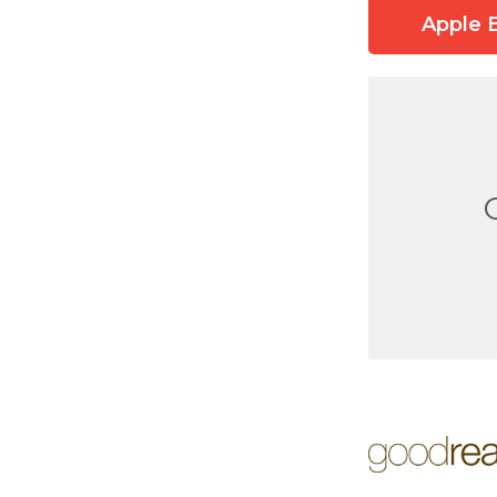
Apple 