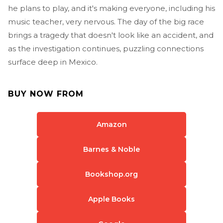
he plans to play, and it's making everyone, including his
music teacher, very nervous. The day of the big race
brings a tragedy that doesn't look like an accident, and
as the investigation continues, puzzling connections
surface deep in Mexico.
BUY NOW FROM
Amazon
Barnes & Noble
Bookshop.org
Apple Books