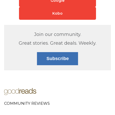
Google
Kobo
Join our community.
Great stories. Great deals. Weekly.
Subscribe
COMMUNITY REVIEWS