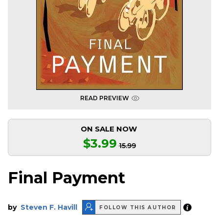
READ PREVIEW
ON SALE NOW
$3.99
15.99
Final Payment
by
Steven F. Havill
FOLLOW THIS AUTHOR