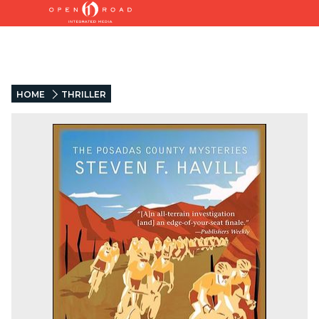
HOME
THRILLER