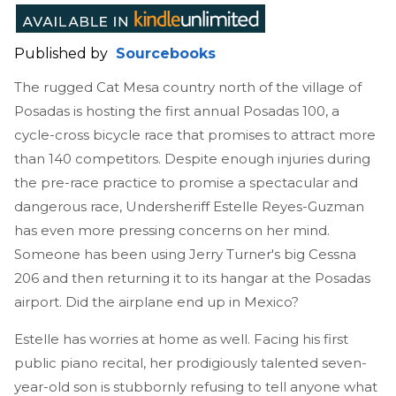
Published by
Sourcebooks
The rugged Cat Mesa country north of the village of
Posadas is hosting the first annual Posadas 100, a
cycle-cross bicycle race that promises to attract more
than 140 competitors. Despite enough injuries during
the pre-race practice to promise a spectacular and
dangerous race, Undersheriff Estelle Reyes-Guzman
has even more pressing concerns on her mind.
Someone has been using Jerry Turner's big Cessna
206 and then returning it to its hangar at the Posadas
airport. Did the airplane end up in Mexico?
Estelle has worries at home as well. Facing his first
public piano recital, her prodigiously talented seven-
year-old son is stubbornly refusing to tell anyone what