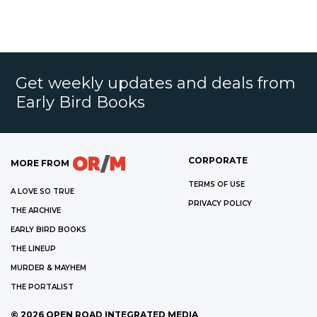
Get weekly updates and deals from
Early Bird Books
CORPORATE
MORE FROM
TERMS OF USE
A LOVE SO TRUE
PRIVACY POLICY
THE ARCHIVE
EARLY BIRD BOOKS
THE LINEUP
MURDER & MAYHEM
THE PORTALIST
©
2026
OPEN ROAD INTEGRATED MEDIA