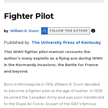
Fighter Pilot
by
William R. Dunn
FOLLOW THIS AUTHOR
Published by
The University Press of Kentucky
This WWII fighter pilot memoir recounts the
author’s many exploits as a flying ace during WWII
in the Normandy invasions, the Battle for France
and beyond.
Born in Minneapolis in 1916, William R. Dunn decided
to become a fighter pilot at the age of twelve. In 1939
he joined the Canadian Army and was soon transferred
to the Royal Air Force. As part of the RAF’s famous