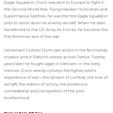
Eagle Squadron, Dunn was sent to Europe to fight in
the Second World War. Flying Hawker Hurricanes and
Supermarine Spitfires, he was the first Eagle Squadron
pilot to shoot down an enemy aircraft. When he later
transferred to the US Army Air Forces, he became the
first American ace of the war.
Lieutenant Colonel Dunn saw action in the Normandy
invasion and in Patton's sweep across France. Twenty
years later he fought again in Vietnam. In this lively
memoir, Dunn keenly conveys the fighter pilot's
experience of war—the tension of combat, the love of
aircraft, the elation of victory, the boisterous
comradeship and competition of the pilot
brotherhood.