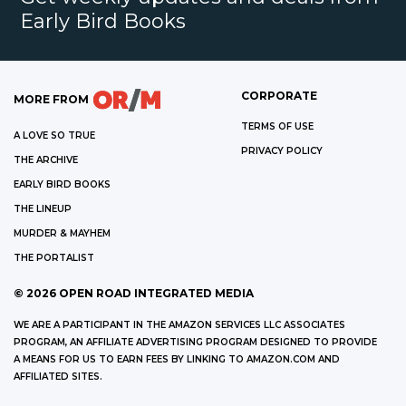
Early Bird Books
CORPORATE
MORE FROM
TERMS OF USE
A LOVE SO TRUE
PRIVACY POLICY
THE ARCHIVE
EARLY BIRD BOOKS
THE LINEUP
MURDER & MAYHEM
THE PORTALIST
©
2026
OPEN ROAD INTEGRATED MEDIA
WE ARE A PARTICIPANT IN THE AMAZON SERVICES LLC ASSOCIATES
PROGRAM, AN AFFILIATE ADVERTISING PROGRAM DESIGNED TO PROVIDE
A MEANS FOR US TO EARN FEES BY LINKING TO AMAZON.COM AND
AFFILIATED SITES.