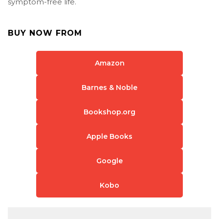
symptom-free life.
BUY NOW FROM
Amazon
Barnes & Noble
Bookshop.org
Apple Books
Google
Kobo