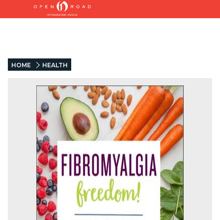
HOME
HEALTH