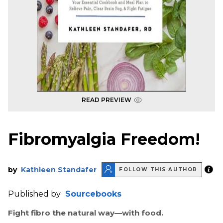
READ PREVIEW
Fibromyalgia Freedom!
by
Kathleen Standafer
FOLLOW THIS AUTHOR
Published by
Sourcebooks
Fight fibro the natural way—with food.