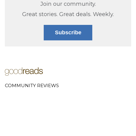
Join our community.
Great stories. Great deals. Weekly.
Subscribe
COMMUNITY REVIEWS