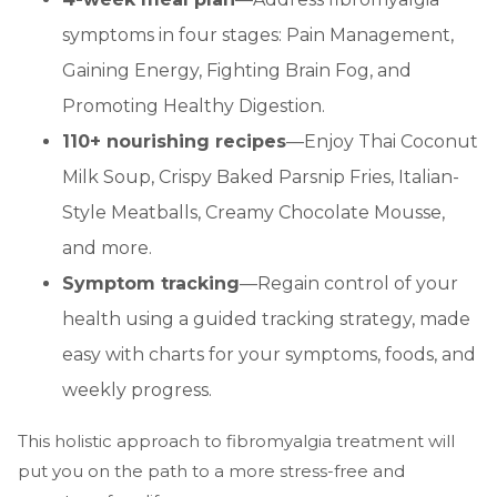
symptoms in four stages: Pain Management,
Gaining Energy, Fighting Brain Fog, and
Promoting Healthy Digestion.
110+ nourishing recipes
—Enjoy Thai Coconut
Milk Soup, Crispy Baked Parsnip Fries, Italian-
Style Meatballs, Creamy Chocolate Mousse,
and more.
Symptom tracking
—Regain control of your
health using a guided tracking strategy, made
easy with charts for your symptoms, foods, and
weekly progress.
This holistic approach to fibromyalgia treatment will
put you on the path to a more stress-free and