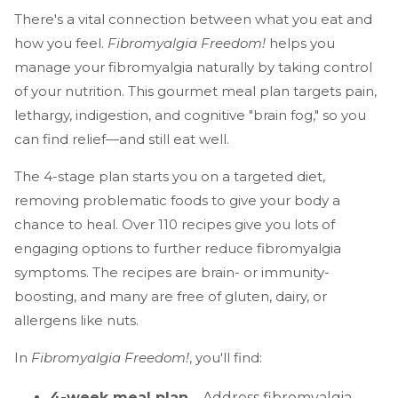
There's a vital connection between what you eat and
how you feel.
Fibromyalgia Freedom!
helps you
manage your fibromyalgia naturally by taking control
of your nutrition. This gourmet meal plan targets pain,
lethargy, indigestion, and cognitive "brain fog," so you
can find relief—and still eat well.
The 4-stage plan starts you on a targeted diet,
removing problematic foods to give your body a
chance to heal. Over 110 recipes give you lots of
engaging options to further reduce fibromyalgia
symptoms. The recipes are brain- or immunity-
boosting, and many are free of gluten, dairy, or
allergens like nuts.
In
Fibromyalgia Freedom!
, you'll find:
4-week meal plan
—Address fibromyalgia