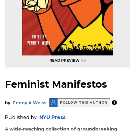
READ PREVIEW
Feminist Manifestos
by
Penny A Weiss
FOLLOW THIS AUTHOR
Published by
NYU Press
A wide-reaching collection of groundbreaking