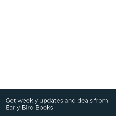
Get weekly updates and deals from
Early Bird Books