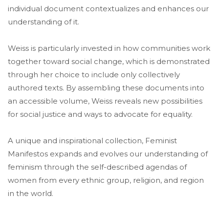
individual document contextualizes and enhances our
understanding of it.
Weiss is particularly invested in how communities work
together toward social change, which is demonstrated
through her choice to include only collectively
authored texts. By assembling these documents into
an accessible volume, Weiss reveals new possibilities
for social justice and ways to advocate for equality.
A unique and inspirational collection, Feminist
Manifestos expands and evolves our understanding of
feminism through the self-described agendas of
women from every ethnic group, religion, and region
in the world.