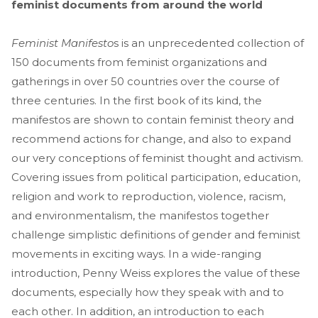
feminist documents from around the world
Feminist Manifesto
s is an unprecedented collection of
150 documents from feminist organizations and
gatherings in over 50 countries over the course of
three centuries. In the first book of its kind, the
manifestos are shown to contain feminist theory and
recommend actions for change, and also to expand
our very conceptions of feminist thought and activism.
Covering issues from political participation, education,
religion and work to reproduction, violence, racism,
and environmentalism, the manifestos together
challenge simplistic definitions of gender and feminist
movements in exciting ways. In a wide-ranging
introduction, Penny Weiss explores the value of these
documents, especially how they speak with and to
each other. In addition, an introduction to each