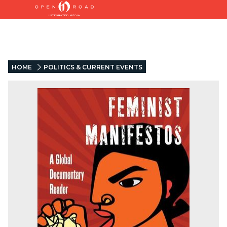
HOME
POLITICS & CURRENT EVENTS