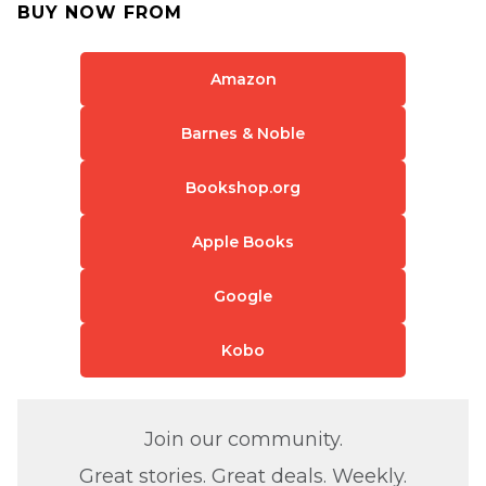
BUY NOW FROM
Amazon
Barnes & Noble
Bookshop.org
Apple Books
Google
Kobo
Join our community.
Great stories. Great deals. Weekly.