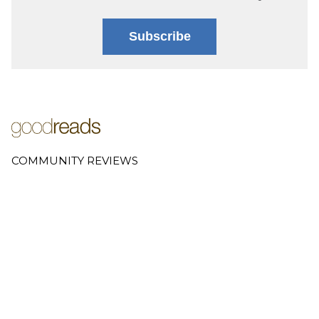
Subscribe
COMMUNITY REVIEWS