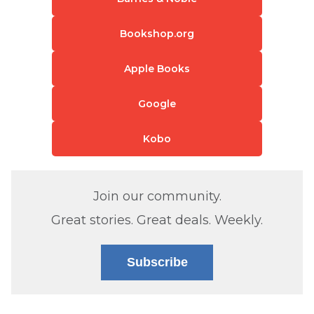
Bookshop.org
Apple Books
Google
Kobo
Join our community.
Great stories. Great deals. Weekly.
Subscribe