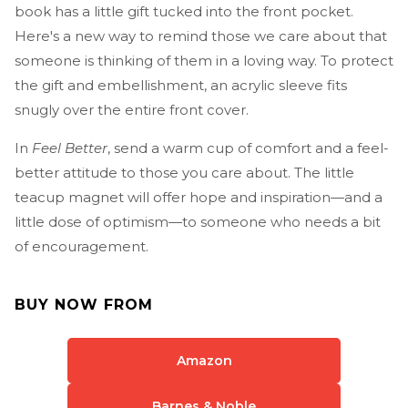
book has a little gift tucked into the front pocket.
Here's a new way to remind those we care about that
someone is thinking of them in a loving way. To protect
the gift and embellishment, an acrylic sleeve fits
snugly over the entire front cover.
In
Feel Better
, send a warm cup of comfort and a feel-
better attitude to those you care about. The little
teacup magnet will offer hope and inspiration—and a
little dose of optimism—to someone who needs a bit
of encouragement.
BUY NOW FROM
Amazon
Barnes & Noble