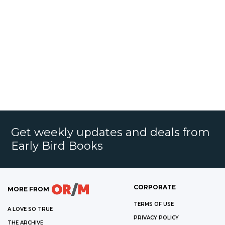
Get weekly updates and deals from
Early Bird Books
CORPORATE
MORE FROM
TERMS OF USE
A LOVE SO TRUE
PRIVACY POLICY
THE ARCHIVE