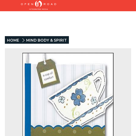
HOME
MIND BODY & SPIRIT