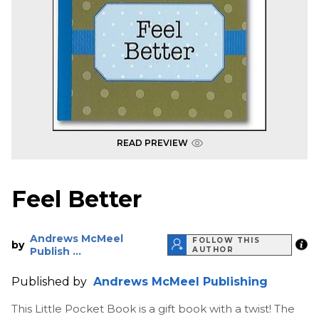
READ PREVIEW
Feel Better
Andrews McMeel
FOLLOW THIS
by
Publish ...
AUTHOR
Published by
Andrews McMeel Publishing
This Little Pocket Book is a gift book with a twist! The