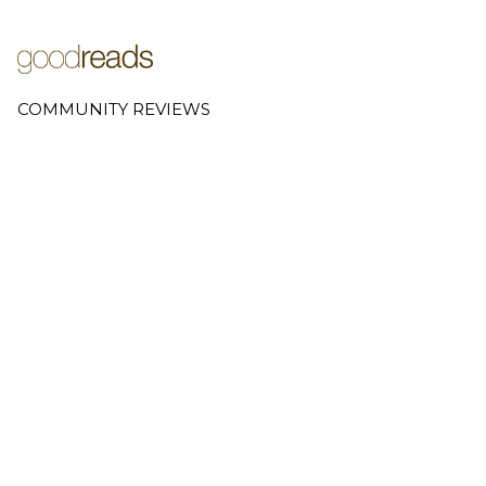
COMMUNITY REVIEWS