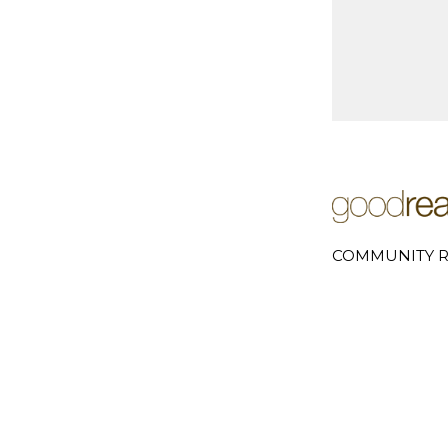
COMMUNITY R