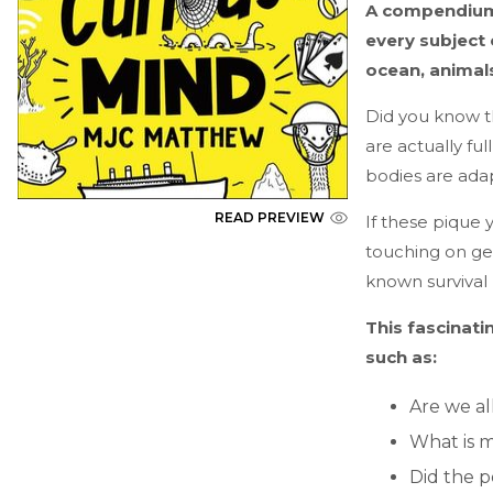
A compendium 
every subject 
ocean, animal
Did you know t
are actually fu
bodies are adap
READ PREVIEW
If these pique y
touching on geog
known survival 
This fascinati
such as:
Are we al
What is m
Did the 