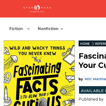
Fiction
Nonfiction
HOME
REFER
Fascin
Your C
by
MJC Matth
Published by