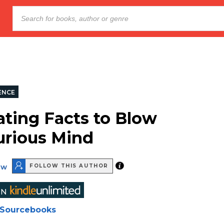
ENCE
ating Facts to Blow
urious Mind
ew
FOLLOW THIS AUTHOR
Sourcebooks