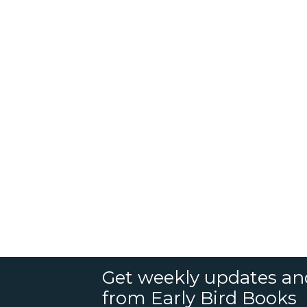
Get weekly updates an
from Early Bird Books