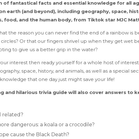
of fantastical facts and essential knowledge for all ag
on earth (and beyond), including geography, space, hist
s, food, and the human body, from Tiktok star MJC Mat
hat the reason you can never find the end of a rainbow is 
ll circles? Or that our fingers shrivel up when they get wet 
ting to give us a better grip in the water?
our interest then ready yourself for a whole host of interesti
raphy, space, history, and animals, as well as a special sect
knowledge that one day just might save your life!
ng and hilarious trivia guide will also cover answers to 
l related?
ore dangerous: a koala or a crocodile?
pope cause the Black Death?