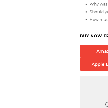
Why was 
Should y
How much
BUY NOW F
Ama
Apple 