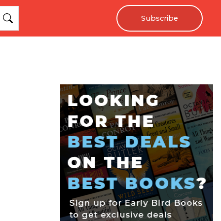
Subscribe