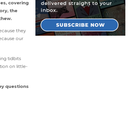
es, covering
ory, the
thew.
because they
because our
ng tidbits
ion on little-
key questions