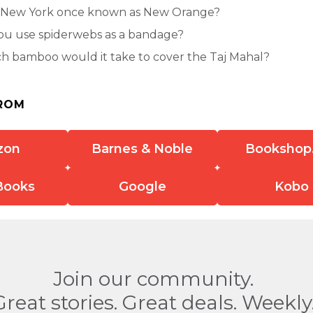
New York once known as New Orange?
ou use spiderwebs as a bandage?
 bamboo would it take to cover the Taj Mahal?
ROM
zon
Barnes & Noble
Bookshop
Books
Google
Kobo
Join our community.
Great stories. Great deals. Weekly