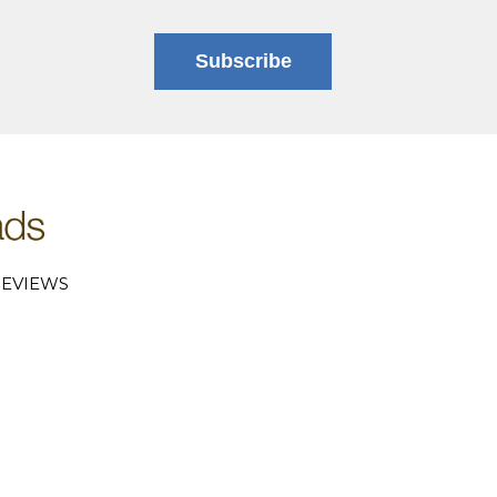
Subscribe
EVIEWS