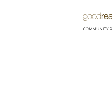
COMMUNITY R