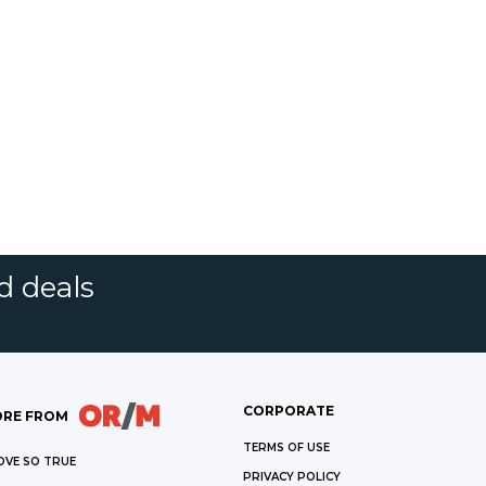
d deals
CORPORATE
RE FROM
TERMS OF USE
OVE SO TRUE
PRIVACY POLICY