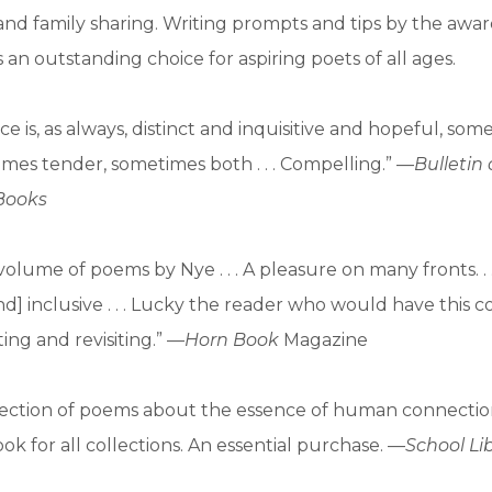
and family sharing. Writing prompts and tips by the awa
 an outstanding choice for aspiring poets of all ages.
ce is, as always, distinct and inquisitive and hopeful, som
imes tender, sometimes both . . . Compelling.” —
Bulletin
 Books
volume of poems by Nye . . . A pleasure on many fronts. . 
d] inclusive . . . Lucky the reader who would have this co
ting and revisiting.” —
Horn Book
Magazine
ollection of poems about the essence of human connection
ok for all collections. An essential purchase. —
School Li