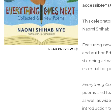
accessible” (
This celebrat
Naomi Shihab 
Featuring new
READ PREVIEW
and author Edw
stunning artwo
essential for p
Everything C
poems, and fea
as well as wid
introduction t