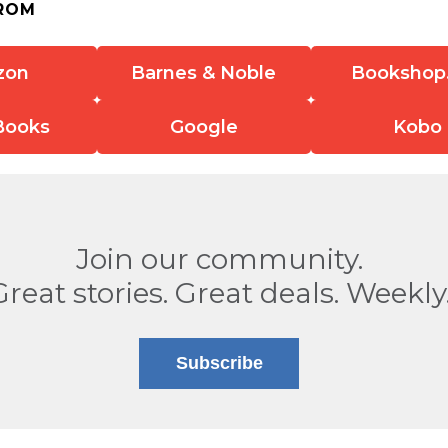
ROM
zon
Barnes & Noble
Bookshop
Books
Google
Kobo
Join our community.
Great stories. Great deals. Weekly
Subscribe