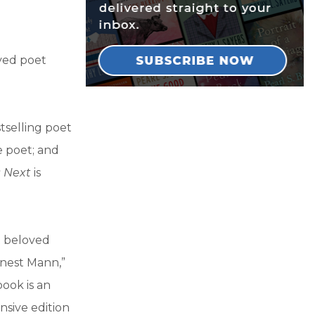
ved poet
tselling poet
e poet; and
 Next
is
.
t beloved
rnest Mann,”
book is an
nsive edition