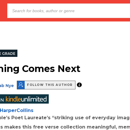
E GRADE
hing Comes Next
ab Nye
FOLLOW THIS AUTHOR
HarperCollins
le’s Poet Laureate’s “striking use of everyday ima
s makes this free verse collection meaningful, me