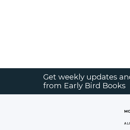
Get weekly updates an
from Early Bird Books
MO
A L