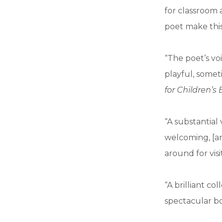
for classroom 
poet make this
“The poet’s voi
playful, somet
for Children’s
“A substantial 
welcoming, [an
around for visi
“A brilliant c
spectacular bo