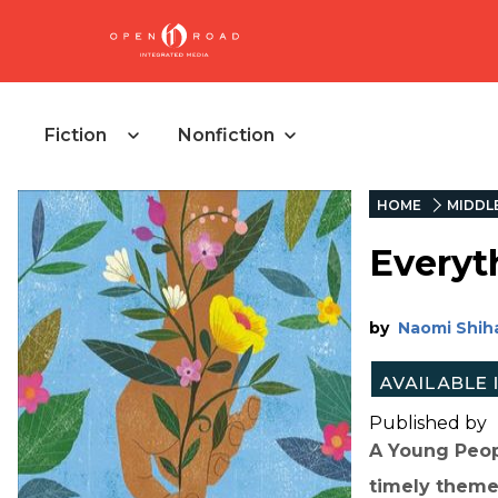
Fiction
Nonfiction
HOME
MIDDL
Everyt
by
Naomi Shih
Published by
A Young Peop
timely theme