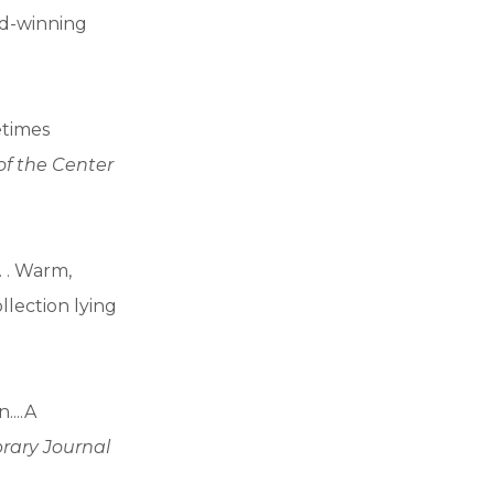
rd-winning
etimes
 of the Center
. . Warm,
llection lying
....A
brary Journal