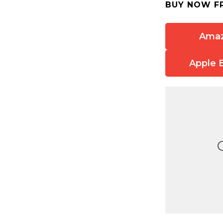
BUY NOW F
Ama
Apple 