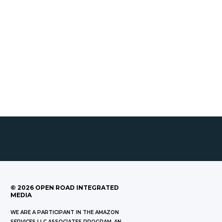
©
2026
OPEN ROAD INTEGRATED
MEDIA
WE ARE A PARTICIPANT IN THE AMAZON
SERVICES LLC ASSOCIATES PROGRAM, AN