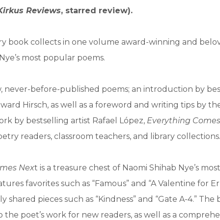
Kirkus Reviews
, starred review).
ory book collects in one volume award-winning and belo
Nye’s most popular poems.
, never-before-published poems; an introduction by bes
ard Hirsch, as well as a foreword and writing tips by th
rk by bestselling artist Rafael López,
Everything Comes
oetry readers, classroom teachers, and library collections
omes Nex
t is a treasure chest of Naomi Shihab Nye’s mos
tures favorites such as “Famous” and “A Valentine for E
ely shared pieces such as “Kindness” and “Gate A-4.” The 
o the poet’s work for new readers, as well as a comprehe