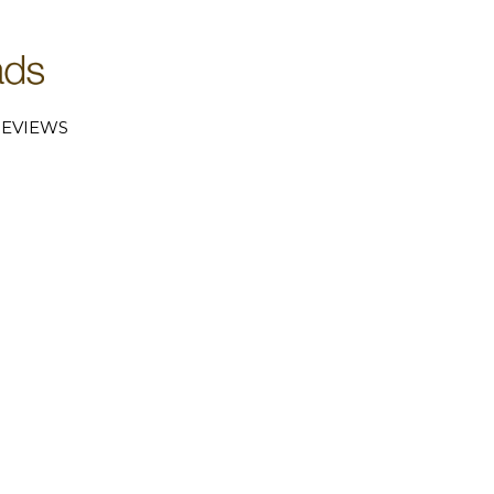
EVIEWS