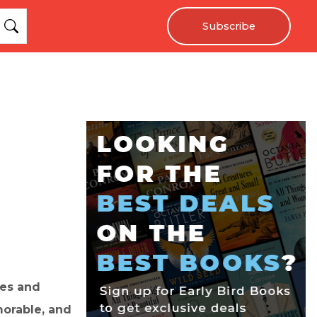
Subscribe
ges and
morable, and