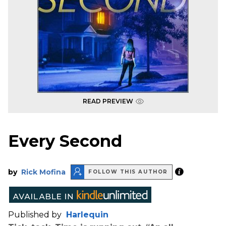
READ PREVIEW
Every Second
by
Rick Mofina
FOLLOW THIS AUTHOR
Published by
Harlequin