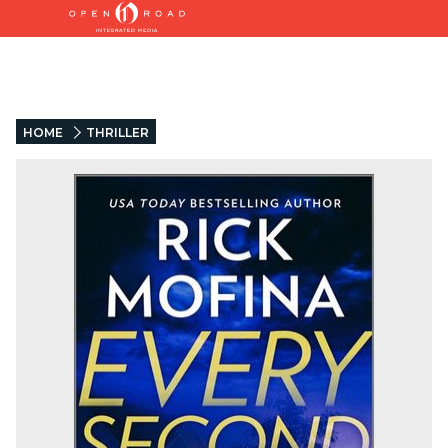
HOME
THRILLER