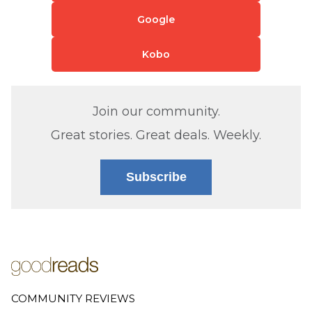
Google
Kobo
Join our community.
Great stories. Great deals. Weekly.
Subscribe
COMMUNITY REVIEWS