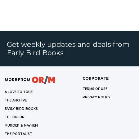
Get weekly updates and deals from
Early Bird Books
CORPORATE
MORE FROM
TERMS OF USE
A LOVE SO TRUE
PRIVACY POLICY
THE ARCHIVE
EARLY BIRD BOOKS
THE LINEUP
MURDER & MAYHEM
THE PORTALIST