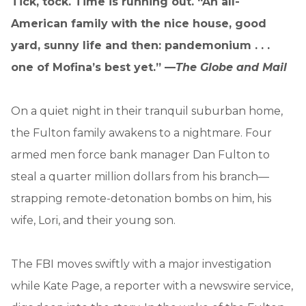
Tick, tock. Time is running out. “An all-
American family with the nice house, good
yard, sunny life and then: pandemonium . . .
one of Mofina’s best yet.” —
The Globe and Mail
On a quiet night in their tranquil suburban home,
the Fulton family awakens to a nightmare. Four
armed men force bank manager Dan Fulton to
steal a quarter million dollars from his branch—
strapping remote-detonation bombs on him, his
wife, Lori, and their young son.
The FBI moves swiftly with a major investigation
while Kate Page, a reporter with a newswire service,