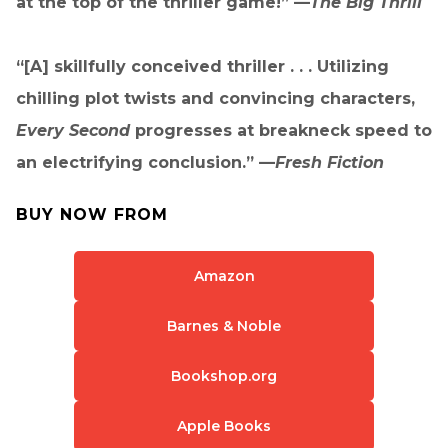
at the top of the thriller game!” —
The Big Thrill
“[A] skillfully conceived thriller . . . Utilizing
chilling plot twists and convincing characters,
Every Second
progresses at breakneck speed to
an electrifying conclusion.” —
Fresh Fiction
BUY NOW FROM
Amazon
Barnes & Noble
Bookshop.org
Apple Books