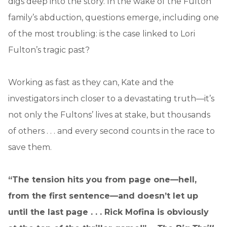
digs deep into the story. In the wake of the Fulton
family’s abduction, questions emerge, including one
of the most troubling: is the case linked to Lori
Fulton’s tragic past?
Working as fast as they can, Kate and the
investigators inch closer to a devastating truth—it’s
not only the Fultons’ lives at stake, but thousands
of others . . . and every second counts in the race to
save them.
“The tension hits you from page one—hell,
from the first sentence—and doesn’t let up
until the last page . . . Rick Mofina is obviously