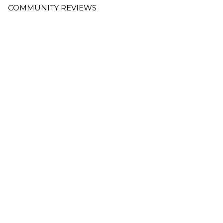
COMMUNITY REVIEWS