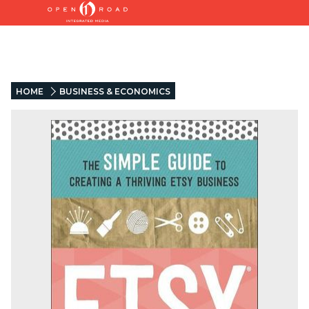
HOME
BUSINESS & ECONOMICS