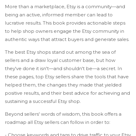
More than a marketplace, Etsy is a community—and
being an active, informed member can lead to
lucrative results. This book provides actionable steps
to help shop owners engage the Etsy community in
authentic ways that attract buyers and generate sales.
The best Etsy shops stand out among the sea of
sellers and a draw loyal customer base, but how
they've done it isn't—and shouldn't be—a secret. In
these pages, top Etsy sellers share the tools that have
helped them, the changes they made that yielded
positive results, and their best advice for achieving and
sustaining a successful Etsy shop.
Beyond sellers' words of wisdom, this book offers a
roadmap all Etsy sellers can follow in order to:
- Choose keywords and tags to drive traffic to your Etsy