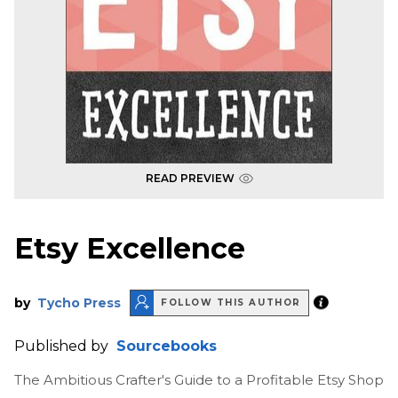
READ PREVIEW
Etsy Excellence
by
Tycho Press
FOLLOW THIS AUTHOR
Published by
Sourcebooks
The Ambitious Crafter's Guide to a Profitable Etsy Shop