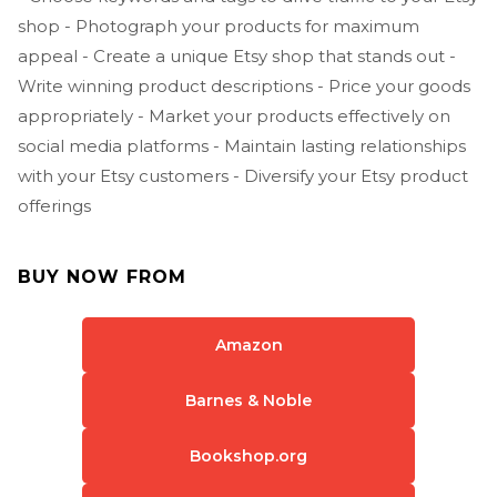
shop - Photograph your products for maximum
appeal - Create a unique Etsy shop that stands out -
Write winning product descriptions - Price your goods
appropriately - Market your products effectively on
social media platforms - Maintain lasting relationships
with your Etsy customers - Diversify your Etsy product
offerings
BUY NOW FROM
Amazon
Barnes & Noble
Bookshop.org