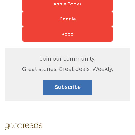
Apple Books
Google
Kobo
Join our community.
Great stories. Great deals. Weekly.
Subscribe