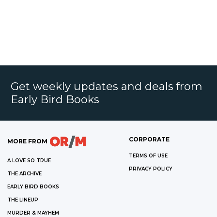
Get weekly updates and deals from
Early Bird Books
CORPORATE
MORE FROM
TERMS OF USE
A LOVE SO TRUE
PRIVACY POLICY
THE ARCHIVE
EARLY BIRD BOOKS
THE LINEUP
MURDER & MAYHEM