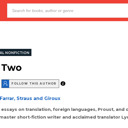
AL NONFICTION
 Two
FOLLOW THIS AUTHOR
Farrar, Straus and Giroux
f essays on translation, foreign languages, Proust, and
 master short-fiction writer and acclaimed translator Ly