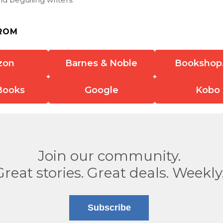
ROM
zon
Barnes & Noble
Bookshop
Books
Google
Kobo
Join our community.
Great stories. Great deals. Weekly
Subscribe