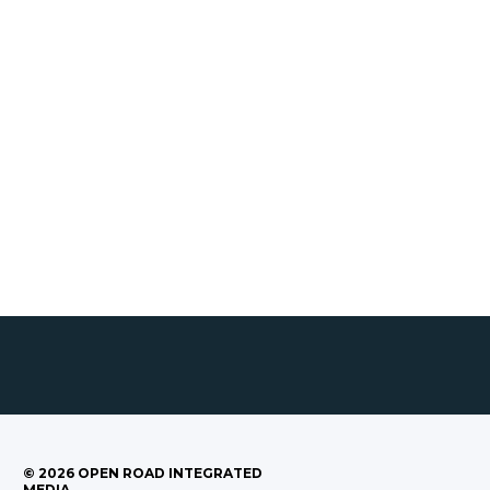
©
2026
OPEN ROAD INTEGRATED
MEDIA