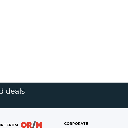
d deals
CORPORATE
RE FROM