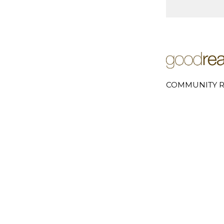
COMMUNITY R