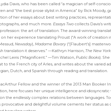
 Lydia Davis, who has been called “a magician of self-consci
n and “the best prose stylist in America” by Rick Moody, g
ion of her essays about best writing practices, representati
photographs, and much more.
Essays Two
collects Davis’s wri
rofession: the art of translation. The award-winning transla
 on her experience translating Proust (“A work of creation i
 Messud,
Newsday
),
Madame Bovary
(“[Flaubert’s] masterw
sh translation it deserves.” —Kathryn Harrison,
The New York
ichel Leiris (“Magnificent.” —Tim Watson,
Public Books
). She
it to the French city of Arles, and writes about the varied a
gian, Dutch, and Spanish through reading and translation.
MacArthur Fellow and the winner of the 2013 Man Booker In
iction, here focuses her unique intelligence and idiosyncratic
on the endlessly complex relations between languages. To
is provocative and delightful volume cements her status as 
nd beguiling writers.