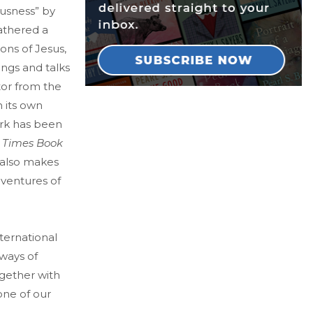
ousness” by
athered a
ons of Jesus,
tings and talks
tor from the
n its own
ork has been
 Times Book
 also makes
dventures of
ternational
 ways of
gether with
one of our