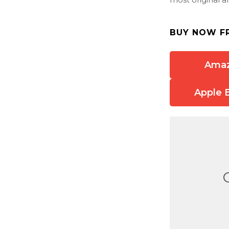
BUY NOW F
Ama
Apple 