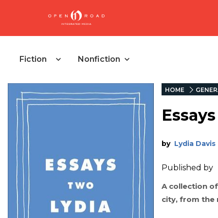
Fiction
Nonfiction
HOME
GENER
Essays
by
Lydia Davis
Published by
A collection o
city, from the