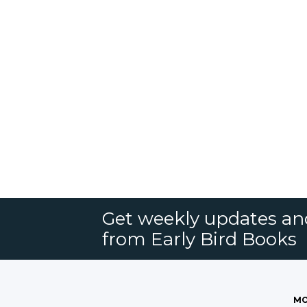
Get weekly updates an
from Early Bird Books
MO