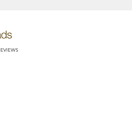
EVIEWS