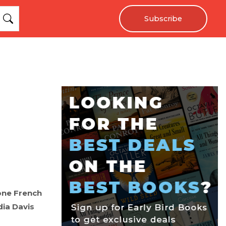
Subscribe
 one French
dia Davis