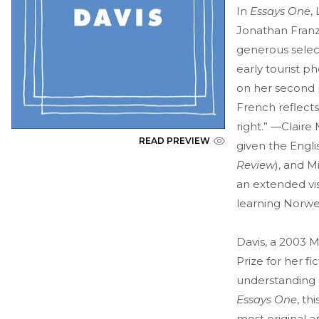
In
Essays One
,
Jonathan Franze
generous select
early tourist 
on her second p
French reflects
right.” —Claire
READ PREVIEW
given the Engli
Review
), and M
an extended vis
learning Norwe
Davis, a 2003 
Prize for her f
understanding 
Essays One
, th
most original a