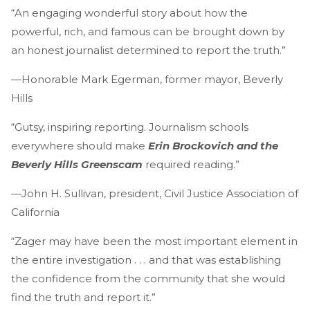
“An engaging wonderful story about how the
powerful, rich, and famous can be brought down by
an honest journalist determined to report the truth.”
—Honorable Mark Egerman, former mayor, Beverly
Hills
“Gutsy, inspiring reporting. Journalism schools
everywhere should make
Erin Brockovich and the
Beverly Hills Greenscam
required reading.”
—John H. Sullivan, president, Civil Justice Association of
California
“Zager may have been the most important element in
the entire investigation . . . and that was establishing
the confidence from the community that she would
find the truth and report it.”