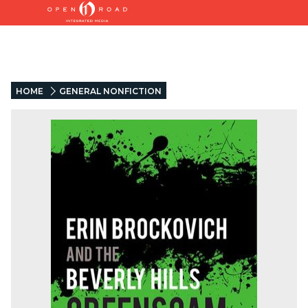
HOME
GENERAL NONFICTION