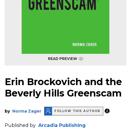
READ PREVIEW
Erin Brockovich and the
Beverly Hills Greenscam
by
Norma Zager
FOLLOW THIS AUTHOR
Published by
Arcadia Publishing