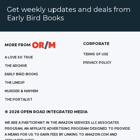
Get weekly updates and deals from
Early Bird Books
CORPORATE
MORE FROM
TERMS OF USE
A LOVE SO TRUE
PRIVACY POLICY
THE ARCHIVE
EARLY BIRD BOOKS
THE LINEUP
MURDER & MAYHEM
THE PORTALIST
©
2026
OPEN ROAD INTEGRATED MEDIA
WE ARE A PARTICIPANT IN THE AMAZON SERVICES LLC ASSOCIATES
PROGRAM, AN AFFILIATE ADVERTISING PROGRAM DESIGNED TO PROVIDE
A MEANS FOR US TO EARN FEES BY LINKING TO AMAZON.COM AND