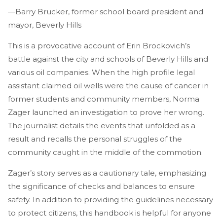
—Barry Brucker, former school board president and
mayor, Beverly Hills
This is a provocative account of Erin Brockovich’s
battle against the city and schools of Beverly Hills and
various oil companies. When the high profile legal
assistant claimed oil wells were the cause of cancer in
former students and community members, Norma
Zager launched an investigation to prove her wrong.
The journalist details the events that unfolded as a
result and recalls the personal struggles of the
community caught in the middle of the commotion.
Zager’s story serves as a cautionary tale, emphasizing
the significance of checks and balances to ensure
safety. In addition to providing the guidelines necessary
to protect citizens, this handbook is helpful for anyone