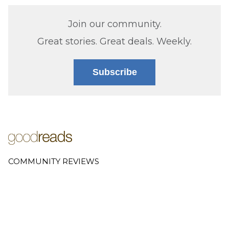
Join our community.
Great stories. Great deals. Weekly.
Subscribe
COMMUNITY REVIEWS