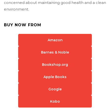
concerned about maintaining good health and a clean
environment.
BUY NOW FROM
Amazon
Barnes & Noble
Bookshop.org
Apple Books
Google
Kobo