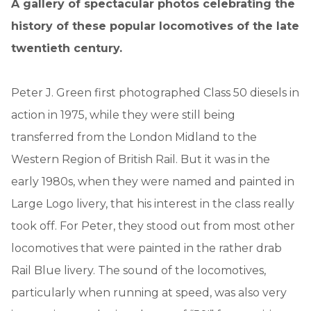
A gallery of spectacular photos celebrating the
history of these popular locomotives of the late
twentieth century.
Peter J. Green first photographed Class 50 diesels in
action in 1975, while they were still being
transferred from the London Midland to the
Western Region of British Rail. But it was in the
early 1980s, when they were named and painted in
Large Logo livery, that his interest in the class really
took off. For Peter, they stood out from most other
locomotives that were painted in the rather drab
Rail Blue livery. The sound of the locomotives,
particularly when running at speed, was also very