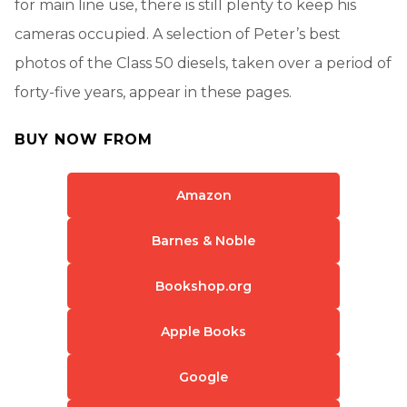
for main line use, there is still plenty to keep his
cameras occupied. A selection of Peter’s best
photos of the Class 50 diesels, taken over a period of
forty-five years, appear in these pages.
BUY NOW FROM
Amazon
Barnes & Noble
Bookshop.org
Apple Books
Google