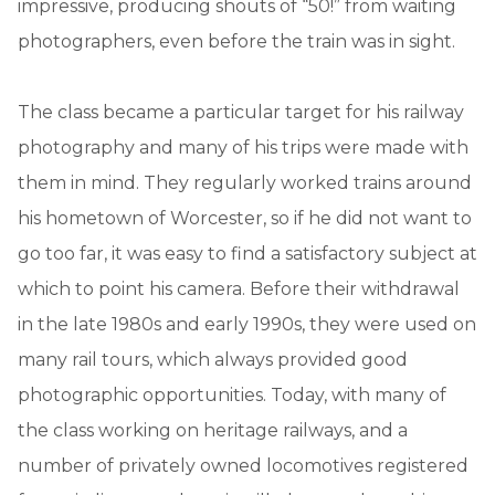
impressive, producing shouts of “50!” from waiting
photographers, even before the train was in sight.
The class became a particular target for his railway
photography and many of his trips were made with
them in mind. They regularly worked trains around
his hometown of Worcester, so if he did not want to
go too far, it was easy to find a satisfactory subject at
which to point his camera. Before their withdrawal
in the late 1980s and early 1990s, they were used on
many rail tours, which always provided good
photographic opportunities. Today, with many of
the class working on heritage railways, and a
number of privately owned locomotives registered