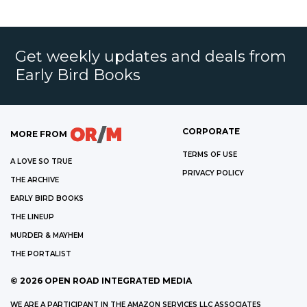
Get weekly updates and deals from
Early Bird Books
CORPORATE
MORE FROM
TERMS OF USE
A LOVE SO TRUE
PRIVACY POLICY
THE ARCHIVE
EARLY BIRD BOOKS
THE LINEUP
MURDER & MAYHEM
THE PORTALIST
©
2026
OPEN ROAD INTEGRATED MEDIA
WE ARE A PARTICIPANT IN THE AMAZON SERVICES LLC ASSOCIATES