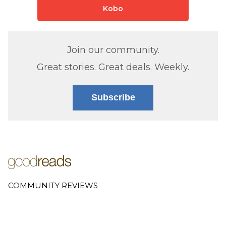
Kobo
Join our community.
Great stories. Great deals. Weekly.
Subscribe
COMMUNITY REVIEWS