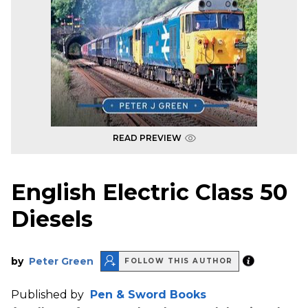
READ PREVIEW
English Electric Class 50
Diesels
by
Peter Green
FOLLOW THIS AUTHOR
Published by
Pen & Sword Books