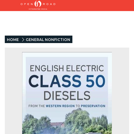
HOME
GENERAL NONFICTION