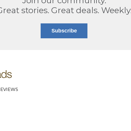
Join our community.
Great stories. Great deals. Weekly
Subscribe
EVIEWS