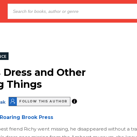
NCE
s Dress and Other
g Things
rak
FOLLOW THIS AUTHOR
Roaring Brook Press
est friend Richy went missing, he disappeared without a t