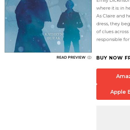
Emily Dickinso
where it is: in h
As Claire and h
dress, they beg
of clues across
responsible for
BUY NOW F
READ PREVIEW
Ama
Apple 