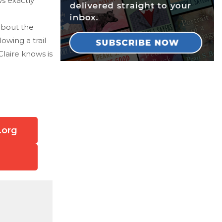
s exactly
about the
owing a trail
Claire knows is
.org