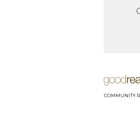
COMMUNITY R