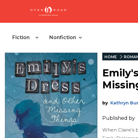
Fiction
Nonfiction
HOME
ROMA
Emily'
Missin
by
Kathryn Bu
Published by
When Claire's b