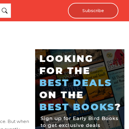
Subscribe
race. But when