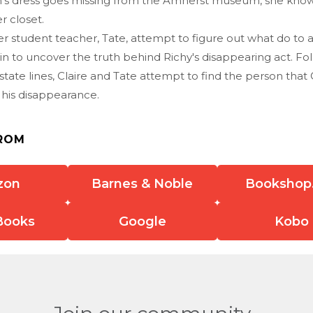
n's dress goes missing from the Amherst museum, she know
er closet.
er student teacher, Tate, attempt to figure out what do to 
in to uncover the truth behind Richy's disappearing act. Foll
 state lines, Claire and Tate attempt to find the person that 
 his disappearance.
ROM
zon
Barnes & Noble
Bookshop
Books
Google
Kobo