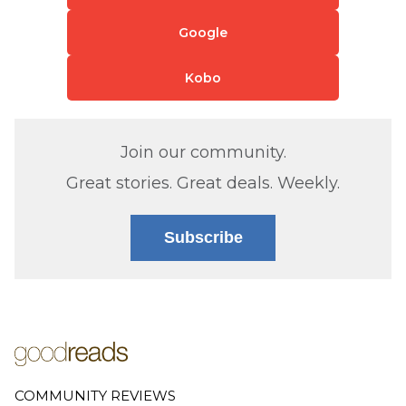
Google
Kobo
Join our community.
Great stories. Great deals. Weekly.
Subscribe
COMMUNITY REVIEWS