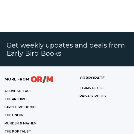
Get weekly updates and deals from
Early Bird Books
CORPORATE
MORE FROM
TERMS OF USE
A LOVE SO TRUE
PRIVACY POLICY
THE ARCHIVE
EARLY BIRD BOOKS
THE LINEUP
MURDER & MAYHEM
THE PORTALIST