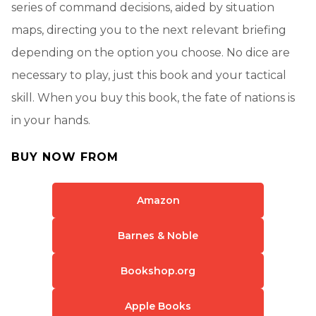
series of command decisions, aided by situation
maps, directing you to the next relevant briefing
depending on the option you choose. No dice are
necessary to play, just this book and your tactical
skill. When you buy this book, the fate of nations is
in your hands.
BUY NOW FROM
Amazon
Barnes & Noble
Bookshop.org
Apple Books