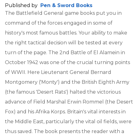
Published by
Pen & Sword Books
The Battlefield General game books put you in
command of the forces engaged in some of
history's most famous battles. Your ability to make
the right tactical decision will be tested at every
turn of the page. The 2nd Battle of El Alamein in
October 1942 was one of the crucial turning points
of WWII. Here Lieutenant General Bernard
Montgomery ('Monty') and the British Eighth Army
(the famous 'Desert Rats') halted the victorious
advance of Field Marshal Erwin Rommel (the Desert
Fox) and his Afrika Korps. Britain's vital interests in
the Middle East, particularly the vital oil fields, were
thus saved. The book presents the reader with a