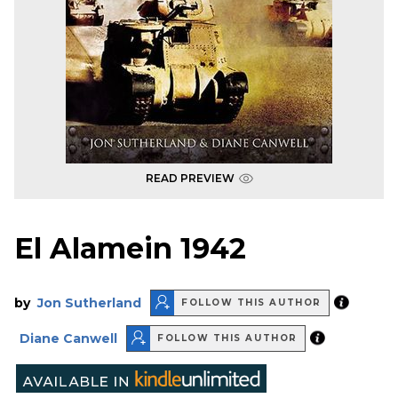
READ PREVIEW
El Alamein 1942
by
Jon Sutherland
FOLLOW THIS AUTHOR
Diane Canwell
FOLLOW THIS AUTHOR