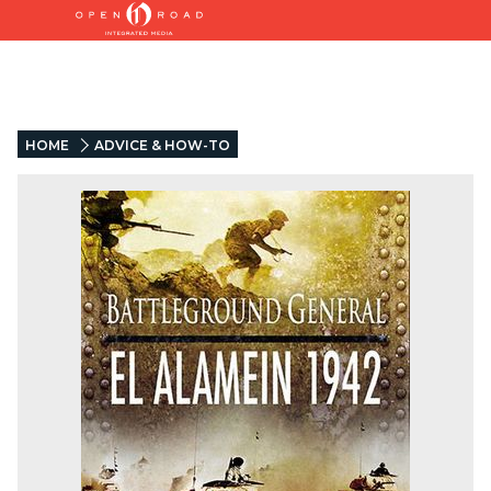
HOME
ADVICE & HOW-TO