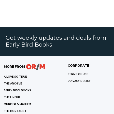
Get weekly updates and deals from
Early Bird Books
CORPORATE
MORE FROM
TERMS OF USE
A LOVE SO TRUE
PRIVACY POLICY
THE ARCHIVE
EARLY BIRD BOOKS
THE LINEUP
MURDER & MAYHEM
THE PORTALIST