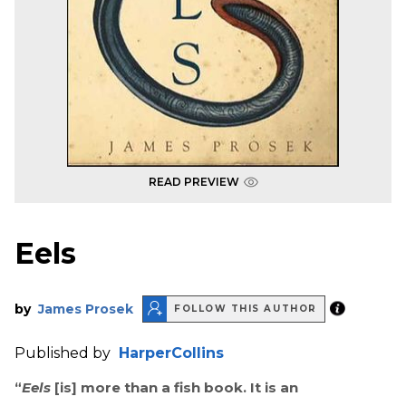
READ PREVIEW
Eels
by
James Prosek
FOLLOW THIS AUTHOR
Published by
HarperCollins
“
Eels
[is] more than a fish book. It is an