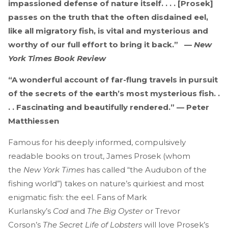
impassioned defense of nature itself. . . . [Prosek]
passes on the truth that the often disdained eel,
like all migratory fish, is vital and mysterious and
worthy of our full effort to bring it back.” —
New
York Times Book Review
“A wonderful account of far-flung travels in pursuit
of the secrets of the earth’s most mysterious fish. .
. . Fascinating and beautifully rendered.” — Peter
Matthiessen
Famous for his deeply informed, compulsively
readable books on trout, James Prosek (whom
the
New York Times
has called “the Audubon of the
fishing world”) takes on nature’s quirkiest and most
enigmatic fish: the eel. Fans of Mark
Kurlansky’s
Cod
and
The Big Oyster
or Trevor
Corson’s
The Secret Life of Lobsters
will love Prosek’s