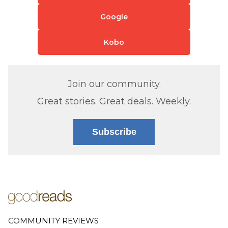
Google
Kobo
Join our community.
Great stories. Great deals. Weekly.
Subscribe
COMMUNITY REVIEWS