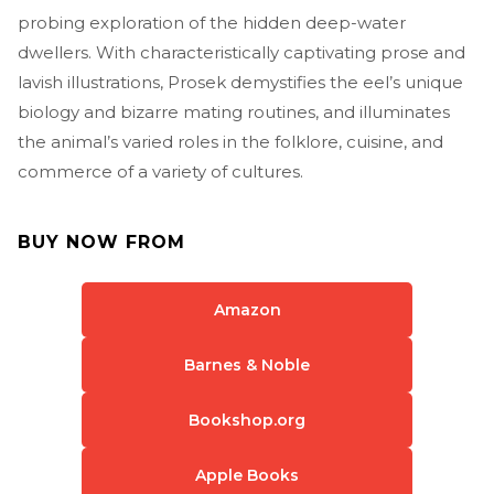
probing exploration of the hidden deep-water
dwellers. With characteristically captivating prose and
lavish illustrations, Prosek demystifies the eel’s unique
biology and bizarre mating routines, and illuminates
the animal’s varied roles in the folklore, cuisine, and
commerce of a variety of cultures.
BUY NOW FROM
Amazon
Barnes & Noble
Bookshop.org
Apple Books