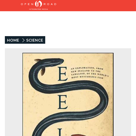
HOME
SCIENCE