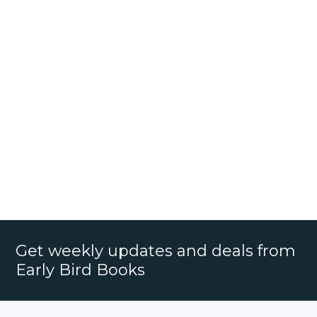
Get weekly updates and deals from
Early Bird Books