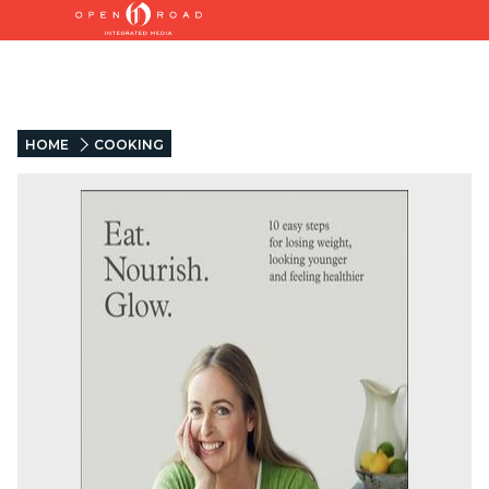
HOME
COOKING