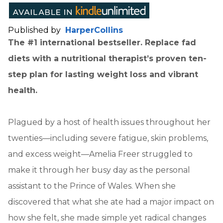
Published by
HarperCollins
The #1 international bestseller. Replace fad
diets with a nutritional therapist’s proven ten-
step plan for lasting weight loss and vibrant
health.
Plagued by a host of health issues throughout her
twenties—including severe fatigue, skin problems,
and excess weight—Amelia Freer struggled to
make it through her busy day as the personal
assistant to the Prince of Wales. When she
discovered that what she ate had a major impact on
how she felt, she made simple yet radical changes