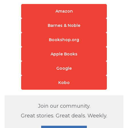
Amazon
Barnes & Noble
Bookshop.org
Apple Books
Google
Kobo
Join our community.
Great stories. Great deals. Weekly.