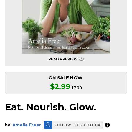
READ PREVIEW
ON SALE NOW
$2.99
17.99
Eat. Nourish. Glow.
by
Amelia Freer
FOLLOW THIS AUTHOR