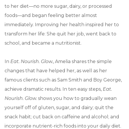
to her diet—no more sugar, dairy, or processed
foods—and began feeling better almost
immediately. Improving her health inspired her to
transform her life: She quit her job, went back to
school, and became a nutritionist.
In
Eat. Nourish. Glow.
, Amelia shares the simple
changes that have helped her, as well as her
famous clients such as Sam Smith and Boy George,
achieve dramatic results. In ten easy steps,
Eat.
Nourish. Glow.
shows you how to gradually wean
yourself off of gluten, sugar, and dairy; quit the
snack habit; cut back on caffeine and alcohol; and
incorporate nutrient-rich foods into your daily diet.