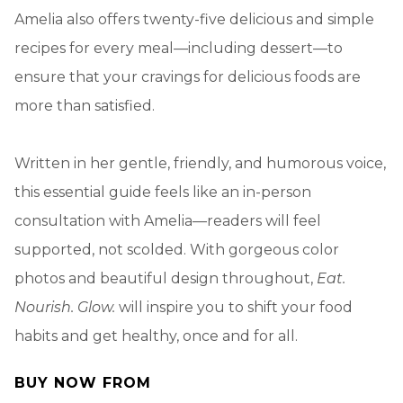
Amelia also offers twenty-five delicious and simple
recipes for every meal—including dessert—to
ensure that your cravings for delicious foods are
more than satisfied.
Written in her gentle, friendly, and humorous voice,
this essential guide feels like an in-person
consultation with Amelia—readers will feel
supported, not scolded. With gorgeous color
photos and beautiful design throughout,
Eat.
Nourish. Glow.
will inspire you to shift your food
habits and get healthy, once and for all.
BUY NOW FROM