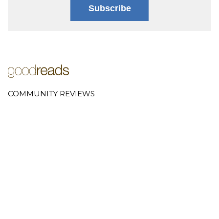
Subscribe
COMMUNITY REVIEWS