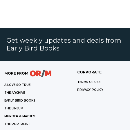
Get weekly updates and deals from
Early Bird Books
CORPORATE
MORE FROM
TERMS OF USE
A LOVE SO TRUE
PRIVACY POLICY
THE ARCHIVE
EARLY BIRD BOOKS
THE LINEUP
MURDER & MAYHEM
THE PORTALIST