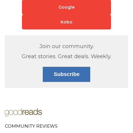
Google
Kobo
Join our community.
Great stories. Great deals. Weekly.
Subscribe
COMMUNITY REVIEWS