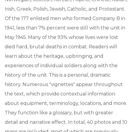
Irish, Greek, Polish, Jewish, Catholic, and Protestant.
Of the 177 enlisted men who formed Company B in
1941, less than 7% percent were still with the unit in
May 1945. Many of the 93% whose lives were lost
died hard, brutal deaths in combat. Readers will
learn about the heritage, upbringing, and
experiences of individual soldiers along with the
history of the unit. This is a personal, dramatic
history. Numerous "vignettes" appear throughout
the text, which provide contextual information
about equipment, terminology, locations, and more.
They function like a glossary, but with greater
detail and narrative effect. In total, 40 photos and 10
maps are included, most of which are previously