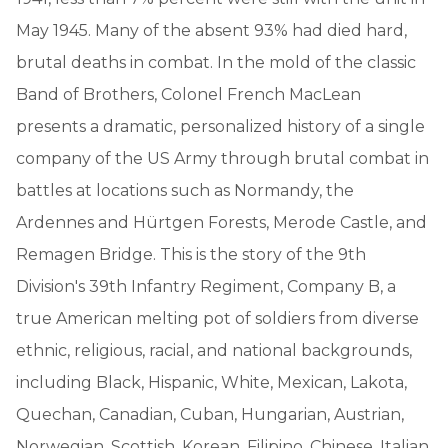
May 1945. Many of the absent 93% had died hard,
brutal deaths in combat. In the mold of the classic
Band of Brothers, Colonel French MacLean
presents a dramatic, personalized history of a single
company of the US Army through brutal combat in
battles at locations such as Normandy, the
Ardennes and Hürtgen Forests, Merode Castle, and
Remagen Bridge. This is the story of the 9th
Division's 39th Infantry Regiment, Company B, a
true American melting pot of soldiers from diverse
ethnic, religious, racial, and national backgrounds,
including Black, Hispanic, White, Mexican, Lakota,
Quechan, Canadian, Cuban, Hungarian, Austrian,
Norwegian, Scottish, Korean, Filipino, Chinese, Italian,