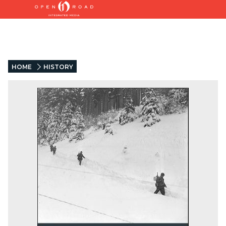
HOME
HISTORY