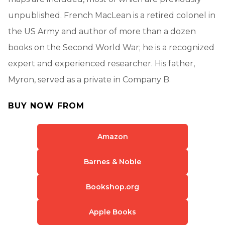
unpublished. French MacLean is a retired colonel in
the US Army and author of more than a dozen
books on the Second World War; he is a recognized
expert and experienced researcher. His father,
Myron, served as a private in Company B.
BUY NOW FROM
Amazon
Barnes & Noble
Bookshop.org
Apple Books