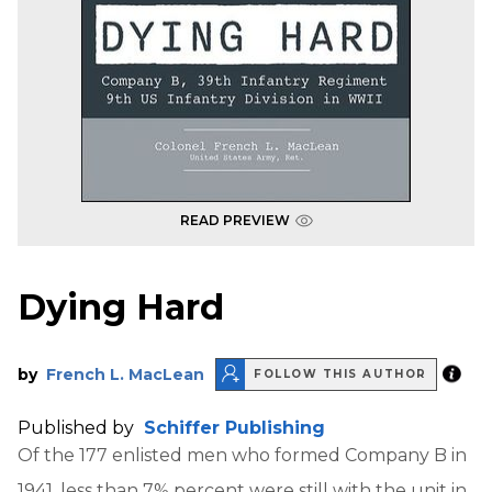
READ PREVIEW
Dying Hard
by
French L. MacLean
FOLLOW THIS AUTHOR
Published by
Schiffer Publishing
Of the 177 enlisted men who formed Company B in
1941, less than 7% percent were still with the unit in