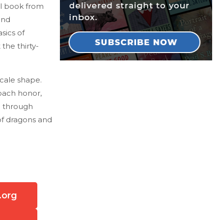
ul book from
and
sics of
he thirty-
scale shape.
oach honor,
n through
of dragons and
.org