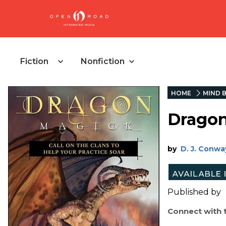
Fiction
Nonfiction
HOME
MIND B
Drago
by
D. J. Conwa
Published by
Connect with 