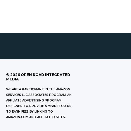
©
2026
OPEN ROAD INTEGRATED
MEDIA
WE ARE A PARTICIPANT IN THE AMAZON
SERVICES LLC ASSOCIATES PROGRAM, AN
AFFILIATE ADVERTISING PROGRAM
DESIGNED TO PROVIDE A MEANS FOR US
TO EARN FEES BY LINKING TO
AMAZON.COM AND AFFILIATED SITES.