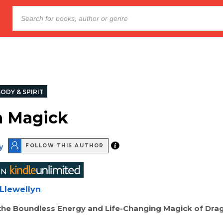
ODY & SPIRIT
n Magick
y
FOLLOW THIS AUTHOR
Llewellyn
the Boundless Energy and Life-Changing Magick of Dra