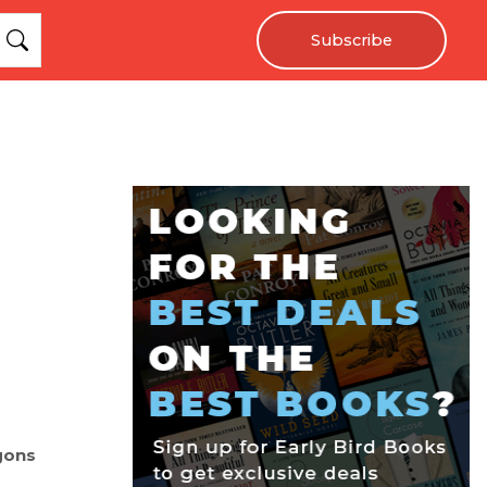
Subscribe
gons