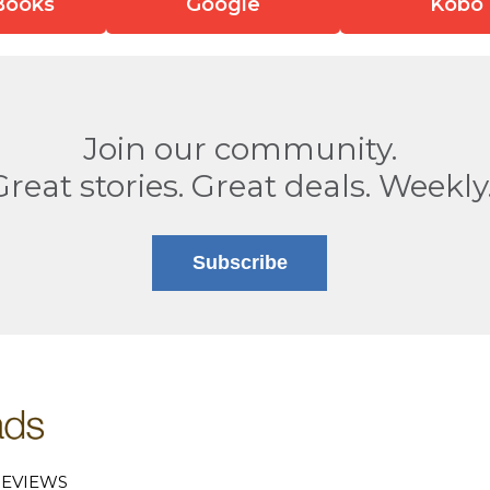
Books
Google
Kobo
Join our community.
Great stories. Great deals. Weekly
Subscribe
EVIEWS