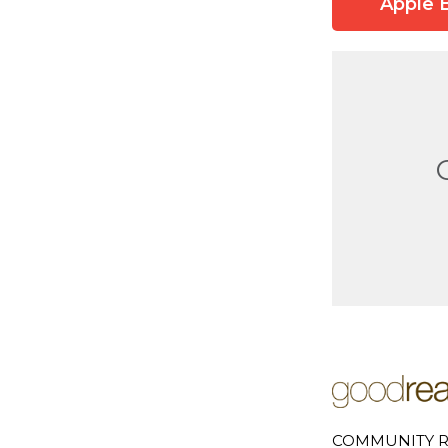
Apple 
COMMUNITY R