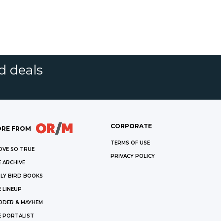
d deals
CORPORATE
RE FROM
TERMS OF USE
OVE SO TRUE
PRIVACY POLICY
 ARCHIVE
LY BIRD BOOKS
 LINEUP
RDER & MAYHEM
E PORTALIST