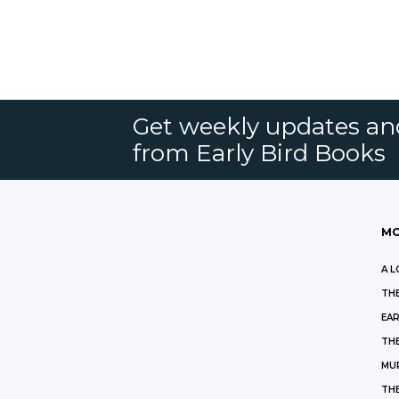
Get weekly updates an
from Early Bird Books
MO
A L
THE
EAR
THE
MU
TH