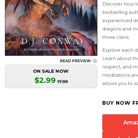
Discover how t
bestselling aut
experienced dra
dragons and ma
three clans.
Explore each dr
Learn about th
READ PREVIEW
respect, and m
ON SALE NOW
meditations an
$2.99
17.99
allows you to s
BUY NOW F
Ama