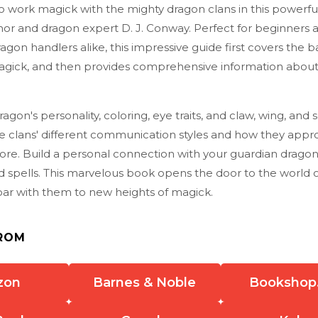
o work magick with the mighty dragon clans in this powerf
hor and dragon expert D. J. Conway. Perfect for beginners 
gon handlers alike, this impressive guide first covers the ba
gick, and then provides comprehensive information about t
agon's personality, coloring, eye traits, and claw, wing, and 
e clans' different communication styles and how they appr
ore. Build a personal connection with your guardian drago
d spells. This marvelous book opens the door to the world 
oar with them to new heights of magick.
ROM
zon
Barnes & Noble
Bookshop